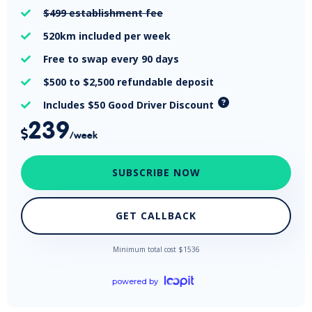
$499
establishment fee

520km
included per week

Free
to swap every 90 days

$500 to $2,500
refundable deposit

Includes $50 Good Driver Discount

239

/week
SUBSCRIBE NOW
GET CALLBACK
Minimum total cost $
1536
powered by