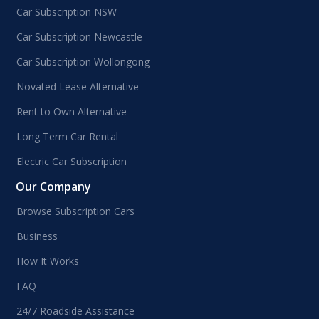
Car Subscription NSW
Car Subscription Newcastle
Car Subscription Wollongong
Novated Lease Alternative
Rent to Own Alternative
Long Term Car Rental
Electric Car Subscription
Our Company
Browse Subscription Cars
Business
How It Works
FAQ
24/7 Roadside Assistance