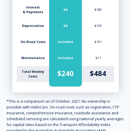
Interest
$0
$180
& Payments
Depreciation
$0
$192
On-Road Costs
Included
$101
Maintenance
Included
$11
$240
$484
Total Weekly
Costs
*This is a comparison as of October, 2021. No ownership is
possible with HelloCars. On-road costs such as registration, CTP
insurance, comprehensive insurance, roadside assistance and
scheduled servicing are calculated using national yearly averages
for capital cities based on the Transport Affordability Index
provided by the Australian Automobile Association (AAA).