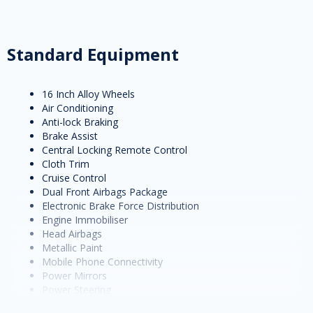
Standard Equipment
16 Inch Alloy Wheels
Air Conditioning
Anti-lock Braking
Brake Assist
Central Locking Remote Control
Cloth Trim
Cruise Control
Dual Front Airbags Package
Electronic Brake Force Distribution
Engine Immobiliser
Head Airbags
Metallic Paint
Mobile Phone Connectivity
Power Mirrors
Power Steering
Power Windows