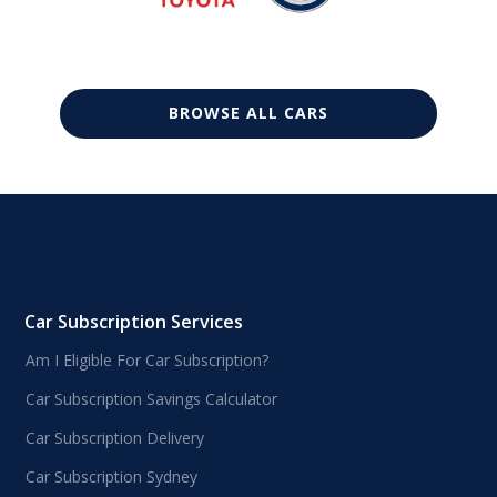
BROWSE ALL CARS
Car Subscription Services
Am I Eligible For Car Subscription?
Car Subscription Savings Calculator
Car Subscription Delivery
Car Subscription Sydney