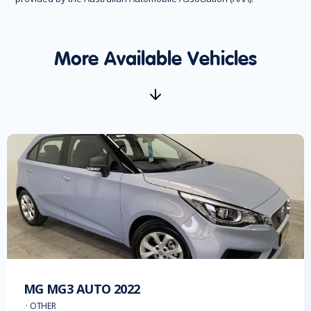
More Available Vehicles
MG
MG3 AUTO
2022
·
OTHER