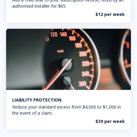
authorised installer for $65.
$12 per week
LIABILITY PROTECTION
Reduce your standard excess from $4,000 to $1,000 in
the event of a claim.
$39 per week