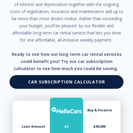
of interest and depreciation together with the ongoing
costs of registration, insurance and maintenance add up to
far more than most drivers realise. Rather than exceeding
your budget, you’ll be pleased by our flexible and
affordable long term car rental service that lets you drive
for one affordable, all-inclusive weekly payment.
Ready to see how our long term car rental services
could benefit you? Try our car subscription
calculator to see how much you could be saving.
CAR SUBSCRIPTION CALCULATOR
Buy & Finance
Loan Amount
$0
$40,000