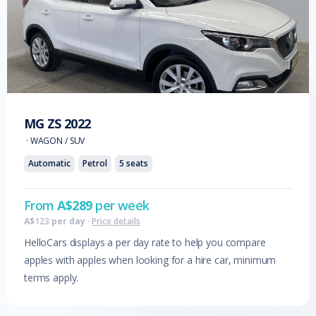
MG
ZS
2022
·
WAGON / SUV
Automatic
Petrol
5
seats
From
A$
289
per week
A$
123
per day
·
Price details
HelloCars displays a per day rate to help you compare
apples with apples when looking for a hire car, minimum
terms apply.