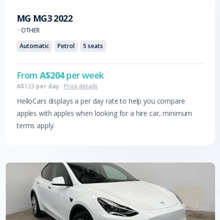
MG
MG3
2022
·
OTHER
Automatic
Petrol
5
seats
From
A$
204
per week
A$
123
per day
·
Price details
HelloCars displays a per day rate to help you compare
apples with apples when looking for a hire car, minimum
terms apply.