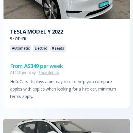
TESLA
MODEL Y
2022
5
·
OTHER
Automatic
Electric
0
seats
From
A$
349
per week
A$
123
per day
·
Price details
HelloCars displays a per day rate to help you compare
apples with apples when looking for a hire car, minimum
terms apply.