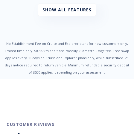
Radio CD with 4 Speakers
Seatbelts - Pre-tensioners Front Seats
SHOW ALL FEATURES
Side Front AirBags
Traction Control System
Trip Computer
Vehicle Stability Control
No Establishment Fee on Cruise and Explorer plans for new customers only,
limited time only. $0.33/km additional weekly kilometre usage fee. Free swap
applies every 90 days on Cruise and Explorer plans only, while subscribed. 21
days notice required to return vehicle. Minimum refundable security deposit
of $500 applies, depending on your assessment.
CUSTOMER REVIEWS