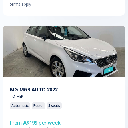
terms apply.
MG
MG3 AUTO
2022
·
OTHER
Automatic
Petrol
5
seats
From
A$
199
per week