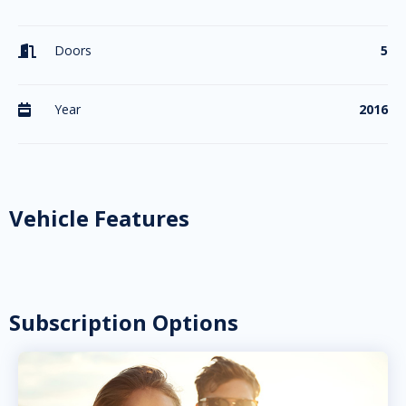
Doors
5

Year
2016

Vehicle Features
Subscription Options