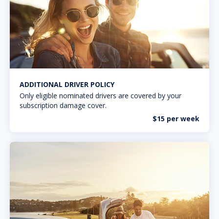
ADDITIONAL DRIVER POLICY
Only eligible nominated drivers are covered by your
subscription damage cover.
$15 per week