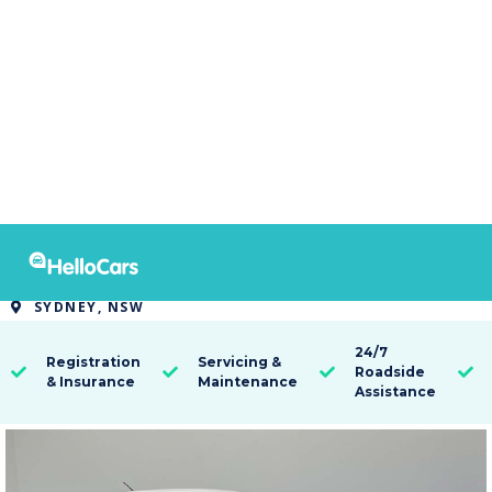
9520
2016 Nissan Pulsar ST
SYDNEY, NSW

24/7
Registration
Servicing &
Roadside




& Insurance
Maintenance
Assistance