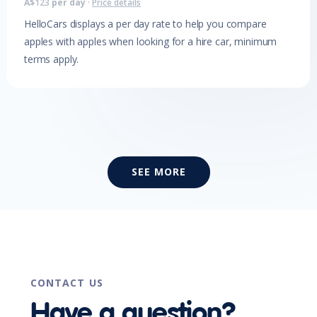
A$
123
per day
·
Price details
HelloCars displays a per day rate to help you compare
apples with apples when looking for a hire car, minimum
terms apply.
SEE MORE
CONTACT US
Have a question?