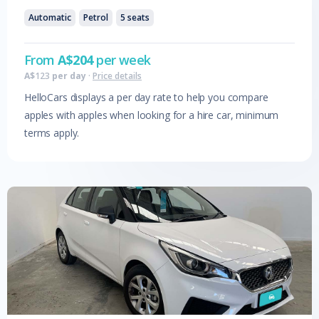
Automatic
Petrol
5
seats
From
A$
204
per week
A$
123
per day
·
Price details
HelloCars displays a per day rate to help you compare
apples with apples when looking for a hire car, minimum
terms apply.