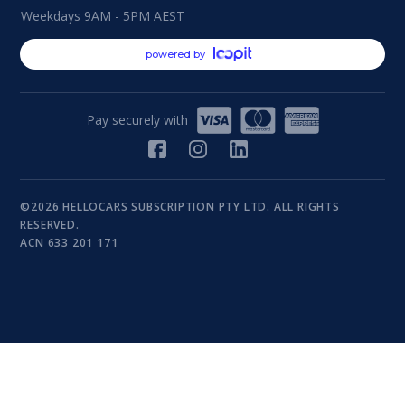
Weekdays 9AM - 5PM AEST
powered by
Pay securely with
©2026 HELLOCARS SUBSCRIPTION PTY LTD. ALL RIGHTS
RESERVED.
ACN 633 201 171