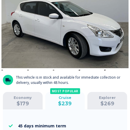
This vehicle is in stock and available for immediate collection or

delivery, usually within 48 hours.
MOST POPULAR
Economy
Cruise
Explorer
$
179
$
239
$
269
45 days
minimum term
