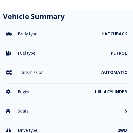
Vehicle Summary
Body type
HATCHBACK

Fuel type
PETROL

Transmission
AUTOMATIC

Engine
1.8L 4 CYLINDER

Seats
5

Drive type
2WD
