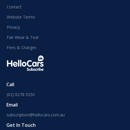
Contact
Website Terms
Privacy
Fair Wear & Tear
Fees & Charges
Call
(02) 8278 9250
Email
subscription@hellocars.com.au
Get In Touch