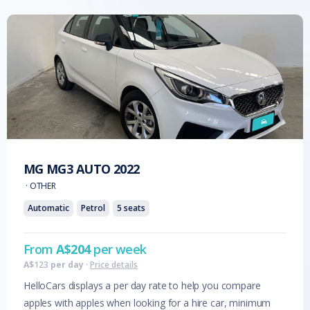
MG
MG3 AUTO
2022
·
OTHER
Automatic
Petrol
5
seats
From
A$
204
per week
A$
123
per day
·
Price details
HelloCars displays a per day rate to help you compare
apples with apples when looking for a hire car, minimum