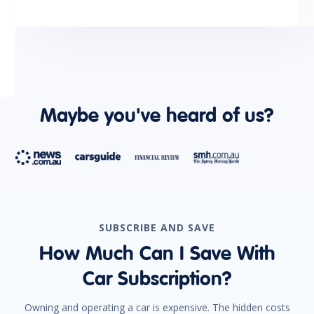
Maybe you've heard of us?
SUBSCRIBE AND SAVE
How Much Can I Save With
Car Subscription?
Owning and operating a car is expensive. The hidden costs