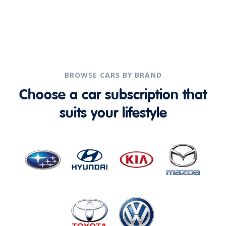
BROWSE CARS BY BRAND
Choose a car subscription that
suits your lifestyle