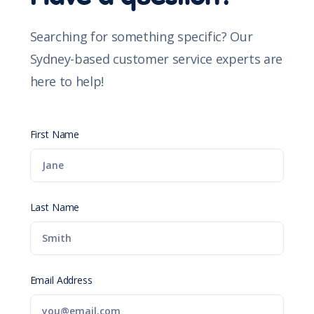
Searching for something specific? Our
Sydney-based customer service experts are
here to help!
First Name
Last Name
Email Address