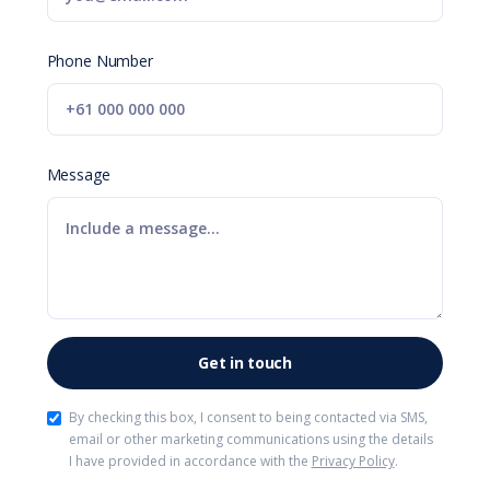
Phone Number
Message
By checking this box, I consent to being contacted via SMS,
email or other marketing communications using the details
I have provided in accordance with the
Privacy Policy
.