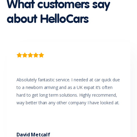
What customers say
about HelloCars

Absolutely fantastic service. I needed at car quick due
to a newborn arriving and as a UK expat it’s often
hard to get long term solutions. Highly recommend,
way better than any other company I have looked at.
David Metcalf