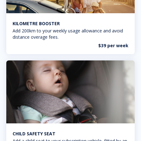
KILOMETRE BOOSTER
Add 200km to your weekly usage allowance and avoid
distance overage fees.
$39 per week
CHILD SAFETY SEAT
Add a child seat to your subscription vehicle, fitted by an