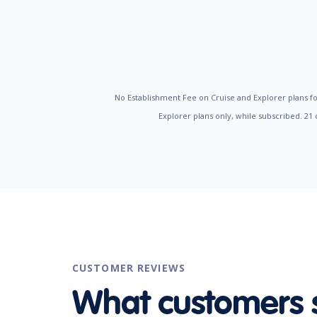
No Establishment Fee on Cruise and Explorer plans fo
Explorer plans only, while subscribed. 21
CUSTOMER REVIEWS
What customers 