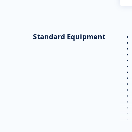
Standard Equipment