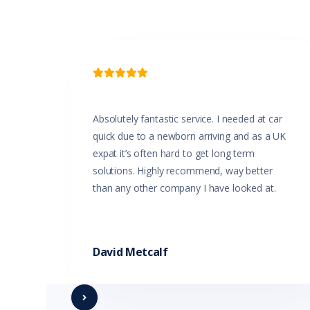

Absolutely fantastic service. I needed at car
quick due to a newborn arriving and as a UK
expat it’s often hard to get long term
solutions. Highly recommend, way better
than any other company I have looked at.
David Metcalf