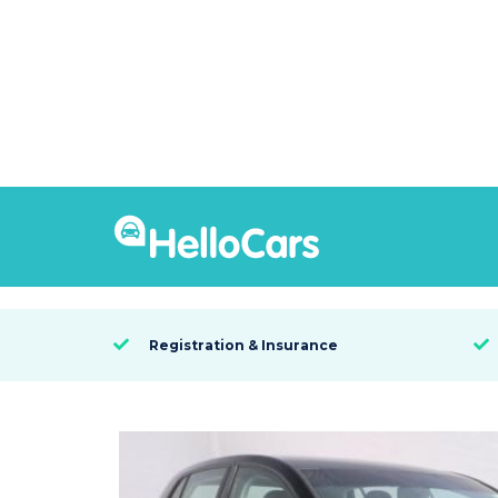
9286
2016 Volkswagen Golf
SYDNEY, NSW

Registration & Insurance

