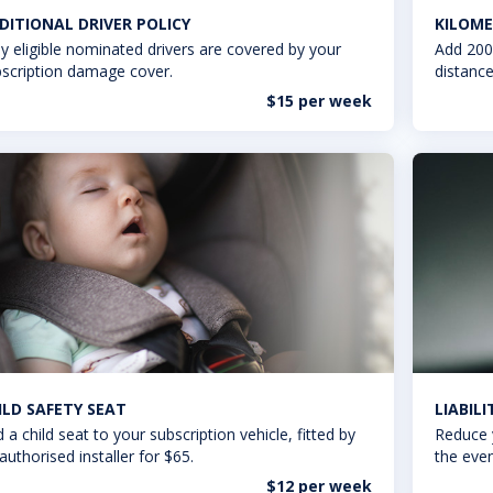
DITIONAL DRIVER POLICY
KILOME
y eligible nominated drivers are covered by your
Add 200
scription damage cover.
distance
$15 per week
ILD SAFETY SEAT
LIABIL
 a child seat to your subscription vehicle, fitted by
Reduce 
authorised installer for $65.
the even
$12 per week