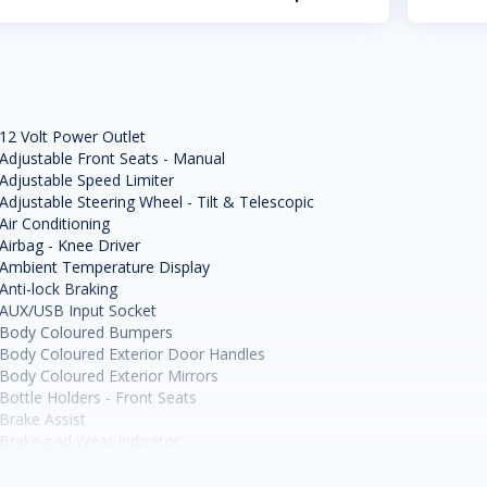
12 Volt Power Outlet
Adjustable Front Seats - Manual
Adjustable Speed Limiter
Adjustable Steering Wheel - Tilt & Telescopic
Air Conditioning
Airbag - Knee Driver
Ambient Temperature Display
Anti-lock Braking
AUX/USB Input Socket
Body Coloured Bumpers
Body Coloured Exterior Door Handles
Body Coloured Exterior Mirrors
Bottle Holders - Front Seats
Brake Assist
Brake-pad Wear Indicator
Cargo Cover
Cargo Tie Down Hooks/Rings