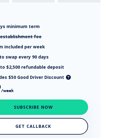
ays
minimum term
establishment fee
km
included per week
to swap every 90 days
 to $2,500
refundable deposit
udes $50 Good Driver Discount
9
/week
SUBSCRIBE NOW
GET CALLBACK