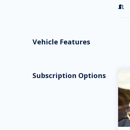

Vehicle Features
Subscription Options