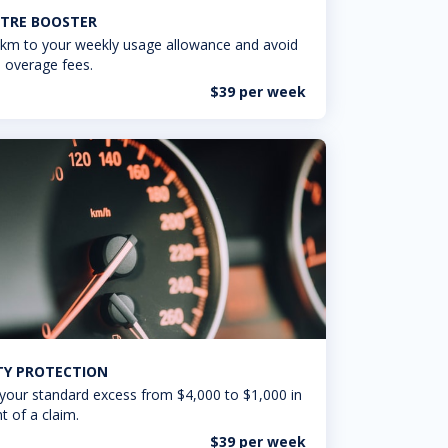
TRE BOOSTER
km to your weekly usage allowance and avoid
 overage fees.
$39 per week
ITY PROTECTION
your standard excess from $4,000 to $1,000 in
t of a claim.
$39 per week