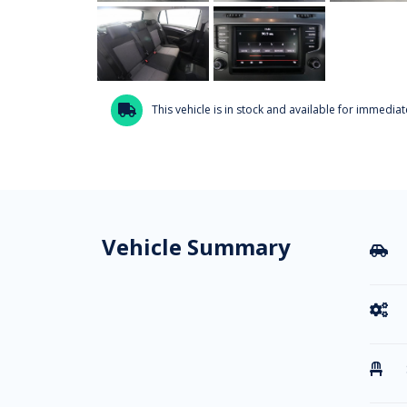
This vehicle is in stock and available for immediate

Vehicle Summary


