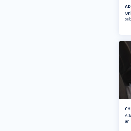
AD
Onl
sub
CH
Add
an 