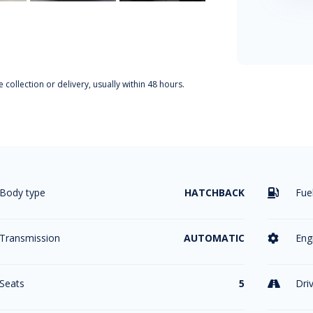
 collection or delivery, usually within 48 hours.
Body type
HATCHBACK
Fue

Transmission
AUTOMATIC
Eng

Seats
5
Dri
