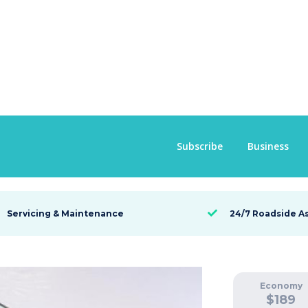
 92 TSI
Subscribe
Business
Servicing & Maintenance
24/7 Roadside A

Economy
$
189