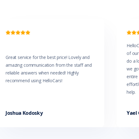


HelloC
of our
Great service for the best price! Lovely and
do a l
amazing communication from the staff and
we got
reliable answers when needed! Highly
entir
recommend using HelloCars!
effort
help.
Joshua Kodosky
Yael