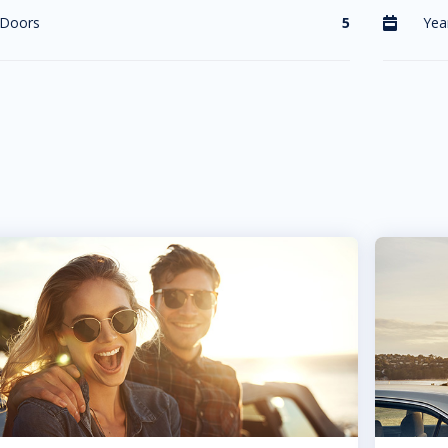
Doors
5
Yea
