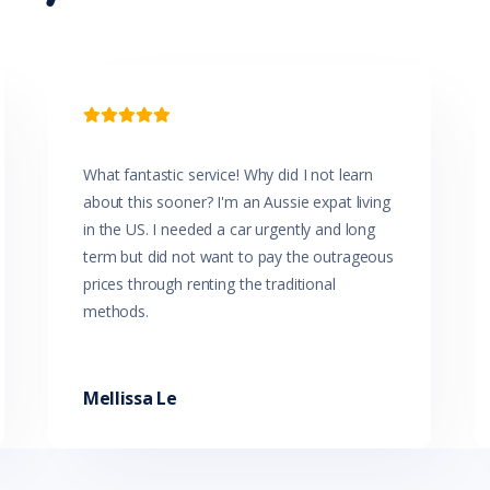
Glovebox Cooler
Grab Handles - Front & Rear
Halogen Headlights
Head Airbags
Headrests - Adjustable on All Seats

High Mounted Rear Stop Light
Hill Holder
Illuminated - Entry/Exit with Delayed Fade
What fantastic service! Why did I not learn
Illuminated Glove Box Compartment
about this sooner? I'm an Aussie expat living
Instrument Panel Light Dimmer
Intermittent Wipers - Variable
in the US. I needed a car urgently and long
Leather Gear Knob
term but did not want to pay the outrageous
Leather Steering Wheel
prices through renting the traditional
Lockable Glove Box Compartment
methods.
Low Fuel Warning
Luggage/Cargo Area Light/s
Map/Reading Lights - Front
Memory Card Reader
Mellissa Le
Metallic Paint
Mobile Phone Connectivity
MP3 Compatible Audio/CD Player
Multi-function Control Screen