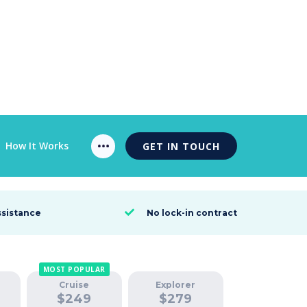
How It Works
GET IN TOUCH
ssistance
No lock-in contract

MOST POPULAR
Cruise
Explorer
$
249
$
279