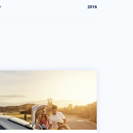
r
2016