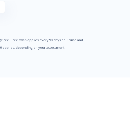
S
ge fee. Free swap applies every 90 days on Cruise and
500 applies, depending on your assessment.