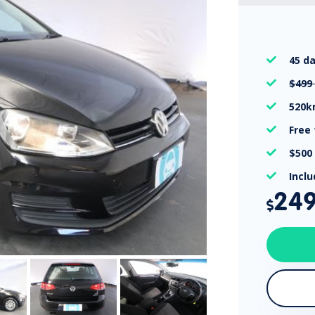
45 d

$499

520

Free

$500

Incl

24
