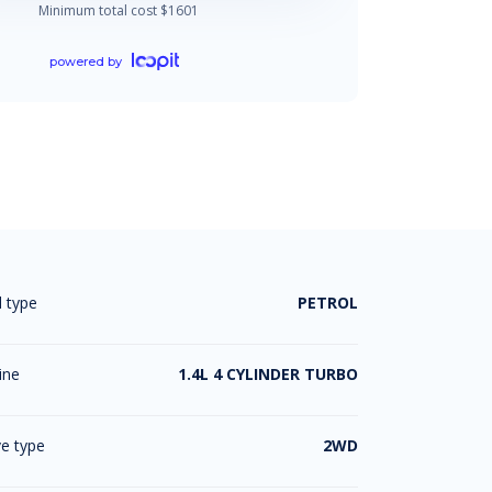
Minimum total cost $
1601
powered by
l type
PETROL
ine
1.4L 4 CYLINDER TURBO
ve type
2WD