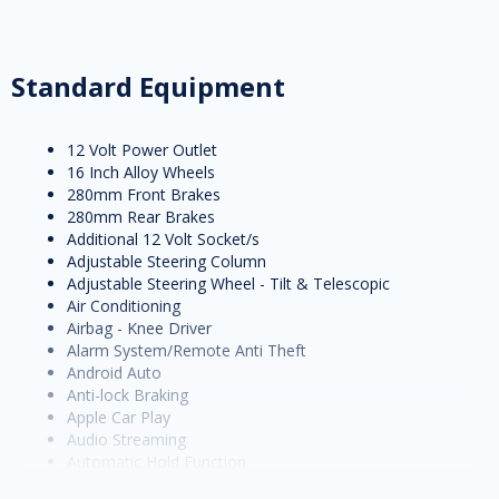
Standard Equipment
12 Volt Power Outlet
16 Inch Alloy Wheels
280mm Front Brakes
280mm Rear Brakes
Additional 12 Volt Socket/s
Adjustable Steering Column
Adjustable Steering Wheel - Tilt & Telescopic
Air Conditioning
Airbag - Knee Driver
Alarm System/Remote Anti Theft
Android Auto
Anti-lock Braking
Apple Car Play
Audio Streaming
Automatic Hold Function
Autonomous Emergency Braking