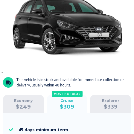
This vehicle is in stock and available for immediate collection or

delivery, usually within 48 hours.
MOST POPULAR
Economy
Cruise
Explorer
$
249
$
309
$
339
45 days
minimum term
