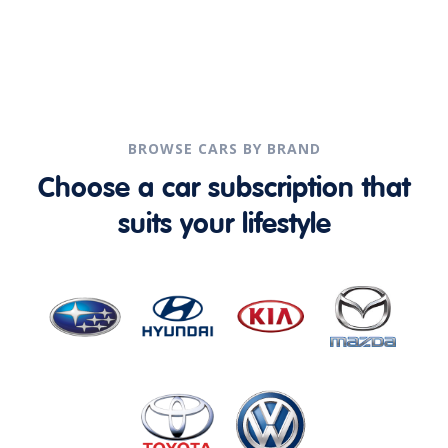
BROWSE CARS BY BRAND
Choose a car subscription that
suits your lifestyle