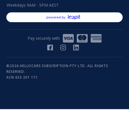
Weekdays 9AM - 5PM AEST
powered by
Pay securely with
©2026 HELLOCARS SUBSCRIPTION PTY LTD. ALL RIGHTS
RESERVED.
ACN 633 201 171