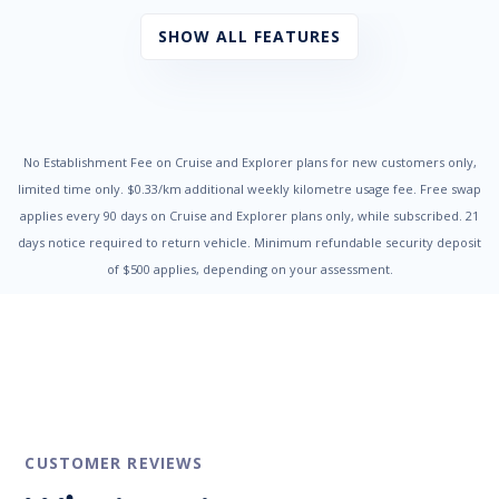
Bag Hooks
Black Interior Trim
SHOW ALL FEATURES
Black Rear Spoiler
Blind Spot Collision Warning
Bluetooth Connectivity
Bottle Holders - Front & Rear
Brake Assist
Cabin Air Filter
No Establishment Fee on Cruise and Explorer plans for new customers only,
Cargo Tie Down Hooks/Rings
limited time only. $0.33/km additional weekly kilometre usage fee. Free swap
Central Locking Remote Control
applies every 90 days on Cruise and Explorer plans only, while subscribed. 21
Centre Console Storage
days notice required to return vehicle. Minimum refundable security deposit
Centre Courtesy/Dome Light/s
of $500 applies, depending on your assessment.
Child Proof Rear Door Locks
Child Seat - ISOFIX Anchorage System
Child Seat Anchor Points
City Collision Mitigation
Coat Hanger Hook/s
Configurable Active Lock/Unlock Operation
Cruise Control
Cruise Control Intelligent/Active
Cruise Control with Stop & Go
CUSTOMER REVIEWS
Cup Holders - Front & Rear
Curtain Airbags - Front