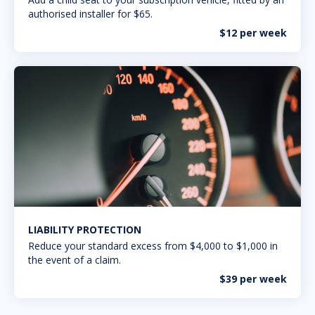
authorised installer for $65.
$12 per week
LIABILITY PROTECTION
Reduce your standard excess from $4,000 to $1,000 in
the event of a claim.
$39 per week