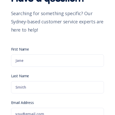
Searching for something specific? Our
Sydney-based customer service experts are
here to help!
First Name
Last Name
Email Address