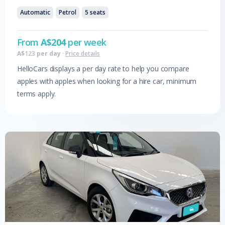
Automatic
Petrol
5
seats
From
A$
204
per week
A$
123
per day
·
Price details
HelloCars displays a per day rate to help you compare
apples with apples when looking for a hire car, minimum
terms apply.