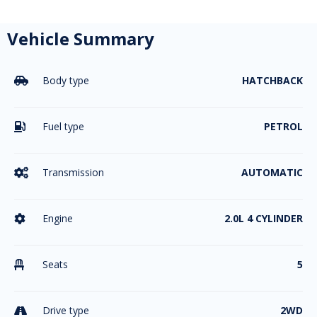
Vehicle Summary
Body type
HATCHBACK

Fuel type
PETROL

Transmission
AUTOMATIC

Engine
2.0L 4 CYLINDER

Seats
5

Drive type
2WD
