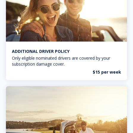
ADDITIONAL DRIVER POLICY
Only eligible nominated drivers are covered by your
subscription damage cover.
$15 per week