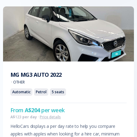
MG
MG3 AUTO
2022
·
OTHER
Automatic
Petrol
5
seats
From
A$
204
per week
A$
123
per day
·
Price details
HelloCars displays a per day rate to help you compare
apples with apples when looking for a hire car, minimum