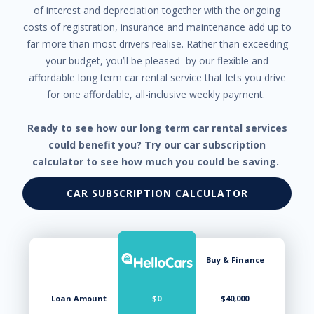
Manual Temperature Control
of interest and depreciation together with the ongoing
Map Pockets - Front & Rear
costs of registration, insurance and maintenance add up to
Map/Reading Lights - Front
Metallic Paint
far more than most drivers realise. Rather than exceeding
Mica Paint
your budget, you’ll be pleased by our flexible and
Multi-function Steering Wheel
affordable long term car rental service that lets you drive
Multi-media System with 8 inch Touch Screen
for one affordable, all-inclusive weekly payment.
Normal Mode
One Touch Directional Indicators
Parking Distance Control Rear
Ready to see how our long term car rental services
Pedestrian Recognition
could benefit you? Try our car subscription
Positioning Lights LED
calculator to see how much you could be saving.
Power Brake Assist
Power Exterior Mirrors - Heated
CAR SUBSCRIPTION CALCULATOR
Power Mirrors
Power Mirrors With Auto Folding
Power Mirrors With Folding
Power Mirrors With Indicators - LED
Power Steering
Buy & Finance
Power Windows
Power Windows - Driver With One-Touch Operation
Projector Headlights
Loan Amount
$0
$40,000
Radar Autonomous Emergency Braking