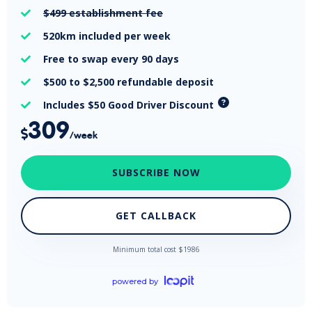
$499
establishment fee

520km
included per week

Free
to swap every 90 days

$500 to $2,500
refundable deposit

Includes $50 Good Driver Discount

309

/week
SUBSCRIBE NOW
GET CALLBACK
Minimum total cost $
1986
powered by