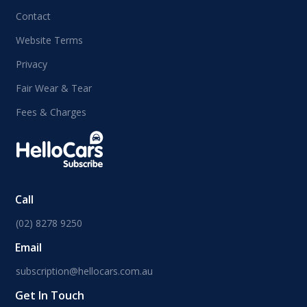
Contact
Website Terms
Privacy
Fair Wear & Tear
Fees & Charges
Call
(02) 8278 9250
Email
subscription@hellocars.com.au
Get In Touch