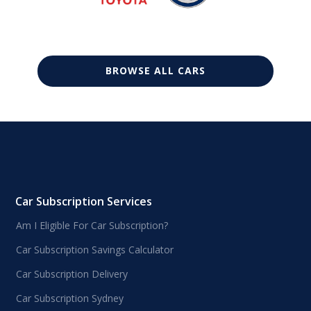
BROWSE ALL CARS
Car Subscription Services
Am I Eligible For Car Subscription?
Car Subscription Savings Calculator
Car Subscription Delivery
Car Subscription Sydney