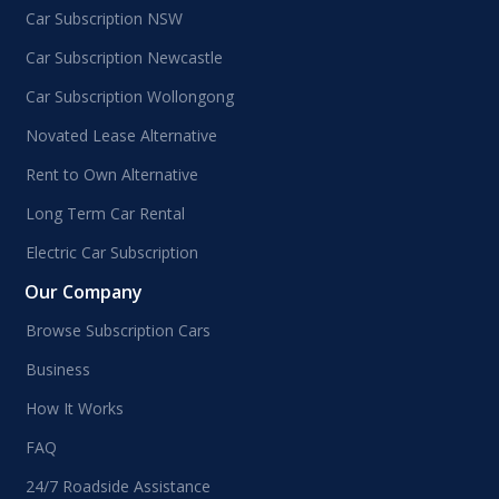
Car Subscription NSW
Car Subscription Newcastle
Car Subscription Wollongong
Novated Lease Alternative
Rent to Own Alternative
Long Term Car Rental
Electric Car Subscription
Our Company
Browse Subscription Cars
Business
How It Works
FAQ
24/7 Roadside Assistance