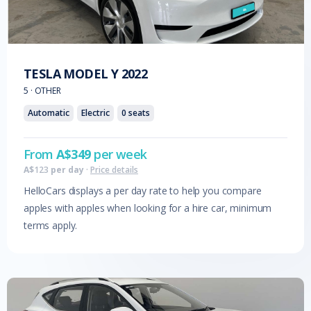
TESLA
MODEL Y
2022
5
·
OTHER
Automatic
Electric
0
seats
From
A$
349
per week
A$
123
per day
·
Price details
HelloCars displays a per day rate to help you compare
apples with apples when looking for a hire car, minimum
terms apply.