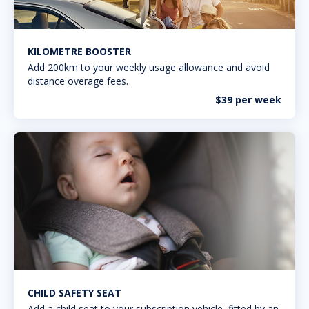
KILOMETRE BOOSTER
Add 200km to your weekly usage allowance and avoid
distance overage fees.
$39 per week
CHILD SAFETY SEAT
Add a child seat to your subscription vehicle, fitted by an