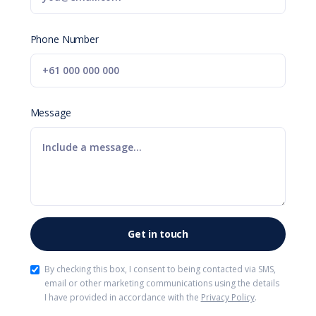
Phone Number
Message
By checking this box, I consent to being contacted via SMS,
email or other marketing communications using the details
I have provided in accordance with the
Privacy Policy
.