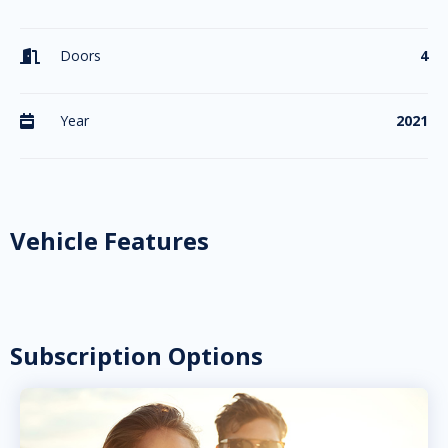
Doors
4

Year
2021

Vehicle Features
Subscription Options