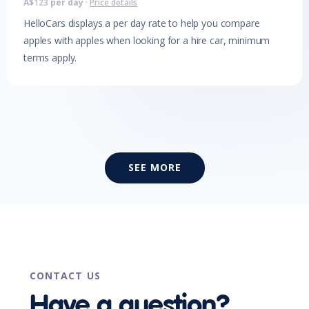
A$
123
per day
·
Price details
HelloCars displays a per day rate to help you compare
apples with apples when looking for a hire car, minimum
terms apply.
SEE MORE
CONTACT US
Have a question?