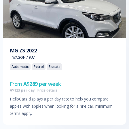
MG
ZS
2022
·
WAGON / SUV
Automatic
Petrol
5
seats
From
A$
289
per week
A$
123
per day
·
Price details
HelloCars displays a per day rate to help you compare
apples with apples when looking for a hire car, minimum
terms apply.