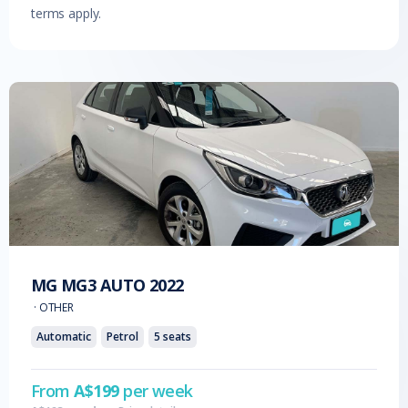
terms apply.
MG
MG3 AUTO
2022
·
OTHER
Automatic
Petrol
5
seats
From
A$
199
per week