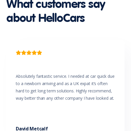
What customers say
Curtain Airbags - Rear
Cyclist Recognition
about HelloCars
Dark Chrome Grille
Daytime Running Lights - LED
Digital Speedometer
Door Pockets - Front & Rear
Driver Attention Warning
Driver Mode Selection
Driver Seat Height Adjustable

Dual Front Airbags Package
Dusk Sensing Headlights
ECO Mode
Electric Parking Brake
Absolutely fantastic service. I needed at car quick due
Electronic Brake Force Distribution
to a newborn arriving and as a UK expat it’s often
Electronic Stability Control
hard to get long term solutions. Highly recommend,
Emergency Stop Signal
way better than any other company I have looked at.
Engine Immobiliser
Forward Collision Mitigation
Front Centre Armrest
Front Centre Console Armrest Storage Box 12V plug
Front Centre Console Storage Area 12V plug
David Metcalf
Glovebox Compartment