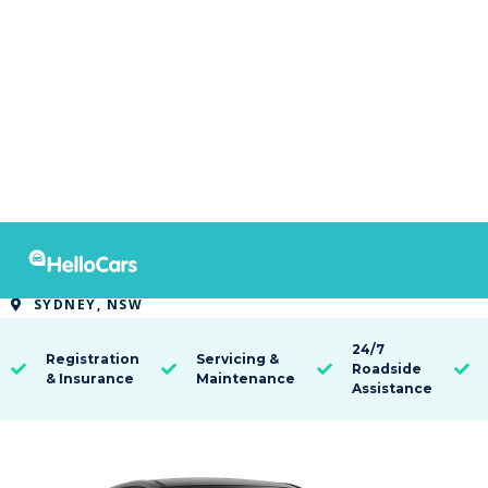
9460
2021 Hyundai i30 Standard
SYDNEY, NSW

24/7
Registration
Servicing &
Roadside




& Insurance
Maintenance
Assistance