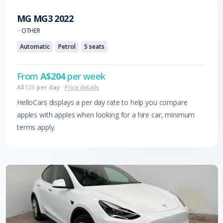
MG
MG3
2022
·
OTHER
Automatic
Petrol
5
seats
From
A$
204
per week
A$
123
per day
·
Price details
HelloCars displays a per day rate to help you compare
apples with apples when looking for a hire car, minimum
terms apply.