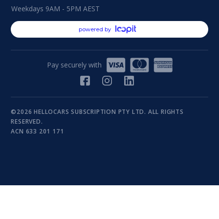
Weekdays 9AM - 5PM AEST
powered by
Pay securely with
©2026 HELLOCARS SUBSCRIPTION PTY LTD. ALL RIGHTS
RESERVED.
ACN 633 201 171