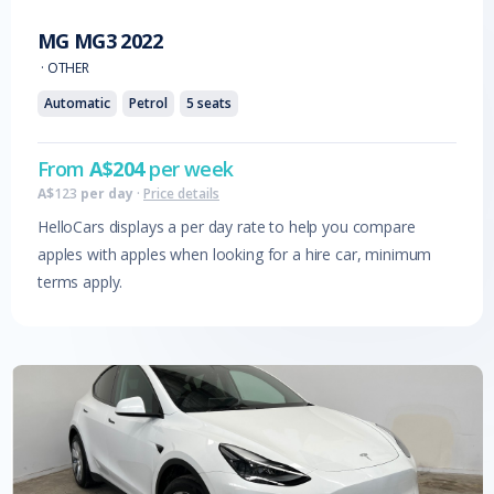
MG
MG3
2022
·
OTHER
Automatic
Petrol
5
seats
From
A$
204
per week
A$
123
per day
·
Price details
HelloCars displays a per day rate to help you compare
apples with apples when looking for a hire car, minimum
terms apply.