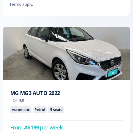
terms apply.
MG
MG3 AUTO
2022
·
OTHER
Automatic
Petrol
5
seats
From
A$
199
per week