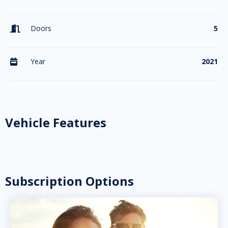
Doors
5

Year
2021

Vehicle Features
Subscription Options