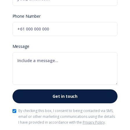
Phone Number
Message
By checking this box, I consent to being contacted via SMS,
email or other marketing communications using the details
I have provided in accordance with the
Privacy Policy
.