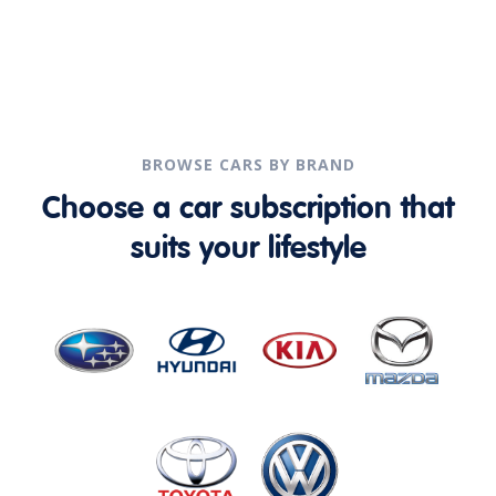
BROWSE CARS BY BRAND
Choose a car subscription that
suits your lifestyle