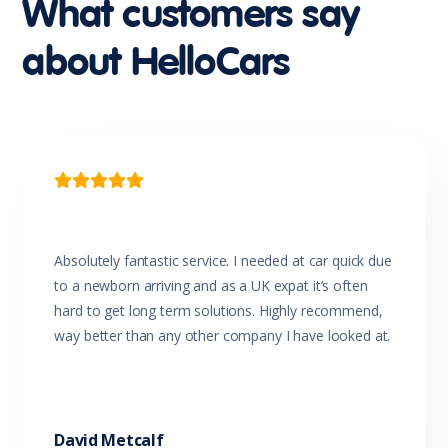
What customers say
Multi-function Control Screen
Multi-function Display
about HelloCars
Multi-function Steering Wheel
Parking Distance Control Rear
Power Mirrors
Power Windows
Power Windows - Driver With One-Touch Operation
Projector Headlights
Rear View Mirror Day/Night

Reversing Camera
Seatbelts - Lap/Sash for All Seats
Seatbelts - Load Limiters Front Seats
Seatbelts - Pre-tensioners Front Seats
Absolutely fantastic service. I needed at car quick due
Seatbelts - Reminder for All Seats
to a newborn arriving and as a UK expat it’s often
Side Airbags
hard to get long term solutions. Highly recommend,
Side Impact Protection
way better than any other company I have looked at.
Sliding Door/s Windowed
Solid Paint
Sound System with 4 Speakers
Speed Sensing Auto Door Lock
Speed Sensitive Power Steering
David Metcalf
Split Fold Rear Seat