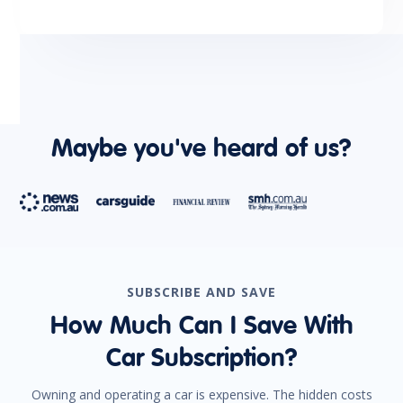
Trip Computer
Tyre Pressure Monitoring System
Maybe you've heard of us?
SUBSCRIBE AND SAVE
How Much Can I Save With
Car Subscription?
Owning and operating a car is expensive. The hidden costs