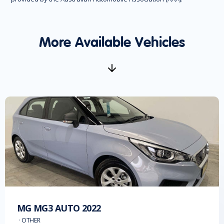
More Available Vehicles
MG
MG3 AUTO
2022
·
OTHER