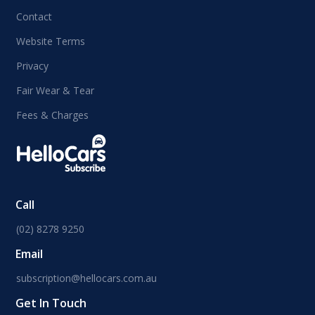
Contact
Website Terms
Privacy
Fair Wear & Tear
Fees & Charges
Call
(02) 8278 9250
Email
subscription@hellocars.com.au
Get In Touch