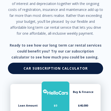
of interest and depreciation together with the ongoing
costs of registration, insurance and maintenance add up to
far more than most drivers realise. Rather than exceeding
your budget, you’ll be pleased by our flexible and
affordable long term car rental service that lets you drive
for one affordable, all-inclusive weekly payment.
Ready to see how our long term car rental services
could benefit you? Try our car subscription
calculator to see how much you could be saving.
CAR SUBSCRIPTION CALCULATOR
Buy & Finance
Loan Amount
$0
$40,000