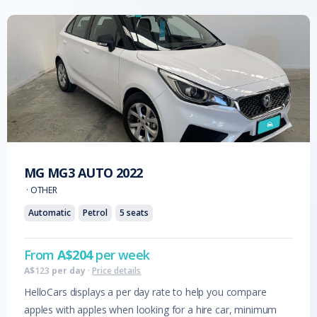
MG
MG3 AUTO
2022
·
OTHER
Automatic
Petrol
5
seats
From
A$
204
per week
A$
123
per day
·
Price details
HelloCars displays a per day rate to help you compare
apples with apples when looking for a hire car, minimum