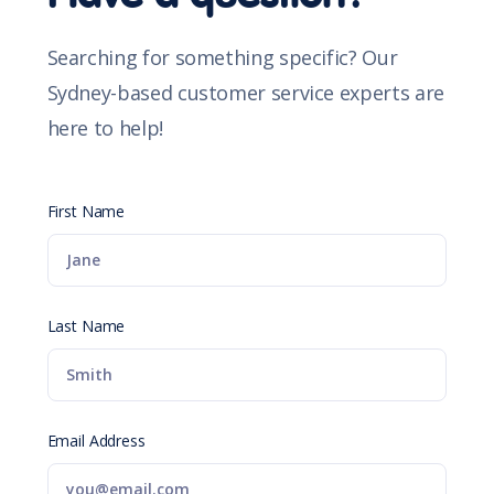
Searching for something specific? Our
Sydney-based customer service experts are
here to help!
First Name
Last Name
Email Address