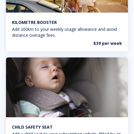
KILOMETRE BOOSTER
Add 200km to your weekly usage allowance and avoid
distance overage fees.
$39 per week
CHILD SAFETY SEAT
Add a child seat to your subscription vehicle, fitted by an