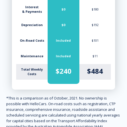
Interest
$0
$180
& Payments
Depreciation
$0
$192
On-Road Costs
Included
$101
Maintenance
Included
$11
$240
$484
Total Weekly
Costs
*This is a comparison as of October, 2021. No ownership is
possible with HelloCars. On-road costs such as registration, CTP
insurance, comprehensive insurance, roadside assistance and
scheduled servicing are calculated using national yearly averages
for capital cities based on the Transport Affordability Index
provided by the Australian Automobile Association (AAA).