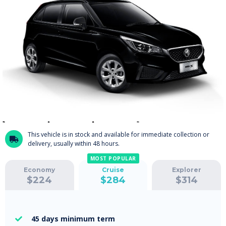
This vehicle is in stock and available for immediate collection or

delivery, usually within 48 hours.
MOST POPULAR
Economy
Cruise
Explorer
$
224
$
284
$
314
45 days
minimum term
