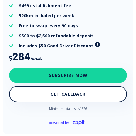
$499
establishment fee

520km
included per week

Free
to swap every 90 days

$500 to $2,500
refundable deposit

Includes $50 Good Driver Discount

284

/week
SUBSCRIBE NOW
GET CALLBACK
Minimum total cost $
1826
powered by