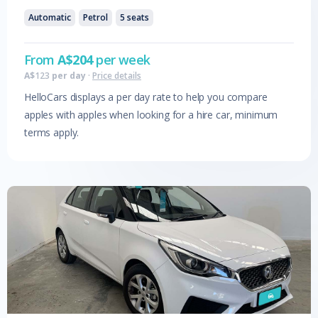
Automatic
Petrol
5
seats
From
A$
204
per week
A$
123
per day
·
Price details
HelloCars displays a per day rate to help you compare
apples with apples when looking for a hire car, minimum
terms apply.