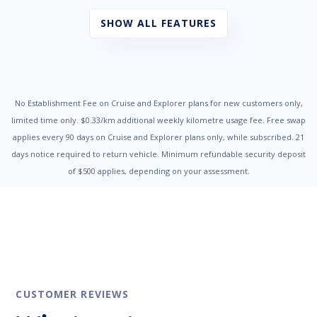
Cup Holders - Front Seats
Daytime Running Lights - LED
SHOW ALL FEATURES
Door Ajar Warning
Driver Seat Height Adjustable
Dual Front Airbags Package
Electronic Brake Force Distribution
Electronic Stability Program
Emergency Brake Assist
No Establishment Fee on Cruise and Explorer plans for new customers only,
Engine Immobiliser
limited time only. $0.33/km additional weekly kilometre usage fee. Free swap
Fog Lights - Rear
applies every 90 days on Cruise and Explorer plans only, while subscribed. 21
Head Airbags
days notice required to return vehicle. Minimum refundable security deposit
Headlights - Auto On/Off Function
of $500 applies, depending on your assessment.
Headlights - Coming/Leaving Home Function
Headlights - Height Adjustable
Headrests - Adjustable Front Seats
Hill Start Assist
Illuminated - Entry/Exit with Delayed Fade
Impact Sensing Auto Door Unlock
Intermittent Wipers - Front
Intermittent Wipers - Rear
Leather Steering Wheel
CUSTOMER REVIEWS
Luggage/Cargo Area Light/s
Metallic Paint