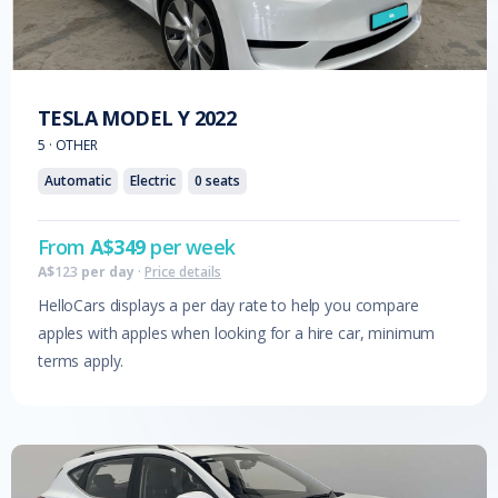
TESLA
MODEL Y
2022
5
·
OTHER
Automatic
Electric
0
seats
From
A$
349
per week
A$
123
per day
·
Price details
HelloCars displays a per day rate to help you compare
apples with apples when looking for a hire car, minimum
terms apply.