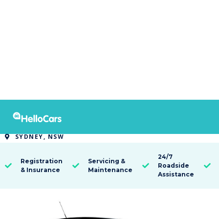
9480
2021 MG MG3 AUTO CORE
SYDNEY, NSW

24/7
Registration
Servicing &
Roadside




& Insurance
Maintenance
Assistance