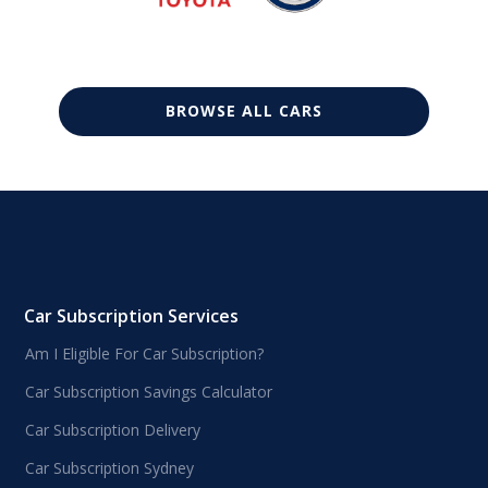
BROWSE ALL CARS
Car Subscription Services
Am I Eligible For Car Subscription?
Car Subscription Savings Calculator
Car Subscription Delivery
Car Subscription Sydney