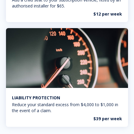
authorised installer for $65.
$12 per week
LIABILITY PROTECTION
Reduce your standard excess from $4,000 to $1,000 in
the event of a claim.
$39 per week