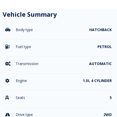
Vehicle Summary
Body type
HATCHBACK

Fuel type
PETROL

Transmission
AUTOMATIC

Engine
1.5L 4 CYLINDER

Seats
5

Drive type
2WD
