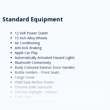
Standard Equipment
12 Volt Power Outlet
15 Inch Alloy Wheels
Air Conditioning
Anti-lock Braking
Apple Car Play
Automatically Activated Hazard Lights
Bluetooth Connectivity
Body Coloured Exterior Door Handles
Bottle Holders - Front Seats
Cargo Cover
Child Seat Anchor Points
Chrome Grille Surround
Chrome Highlight - Interior
Cloth Trim
Cornering Brake Control
Cruise Control