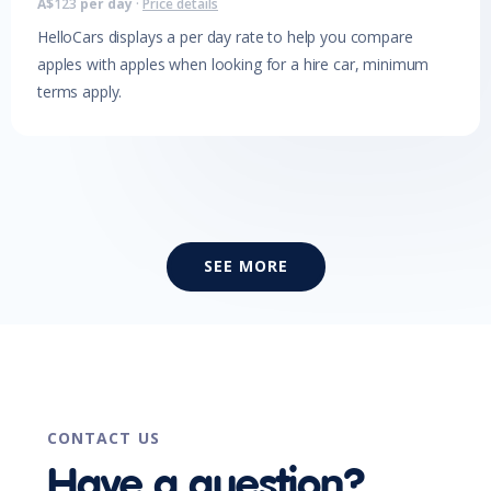
A$
123
per day
·
Price details
HelloCars displays a per day rate to help you compare
apples with apples when looking for a hire car, minimum
terms apply.
SEE MORE
CONTACT US
Have a question?