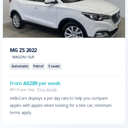
MG
ZS
2022
·
WAGON / SUV
Automatic
Petrol
5
seats
From
A$
289
per week
A$
123
per day
·
Price details
HelloCars displays a per day rate to help you compare
apples with apples when looking for a hire car, minimum
terms apply.