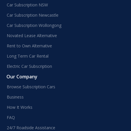
Car Subscription NSW
Car Subscription Newcastle
Car Subscription Wollongong
Novated Lease Alternative
Rent to Own Alternative
Long Term Car Rental
Electric Car Subscription
Our Company
Browse Subscription Cars
Business
How It Works
FAQ
24/7 Roadside Assistance