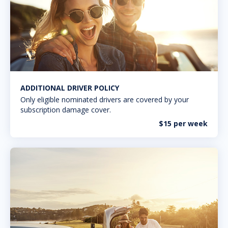
ADDITIONAL DRIVER POLICY
Only eligible nominated drivers are covered by your
subscription damage cover.
$15 per week