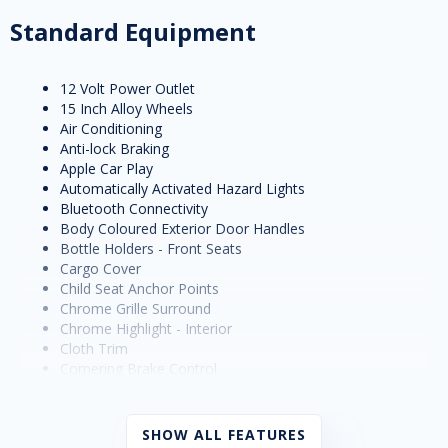
Standard Equipment
12 Volt Power Outlet
15 Inch Alloy Wheels
Air Conditioning
Anti-lock Braking
Apple Car Play
Automatically Activated Hazard Lights
Bluetooth Connectivity
Body Coloured Exterior Door Handles
Bottle Holders - Front Seats
Cargo Cover
Child Seat Anchor Points
Chrome Grille Surround
Chrome Highlight - Interior
Cloth Trim
Cornering Brake Control
Cruise Control
Cup Holders - Front Seats
Daytime Running Lights - LED
SHOW ALL FEATURES