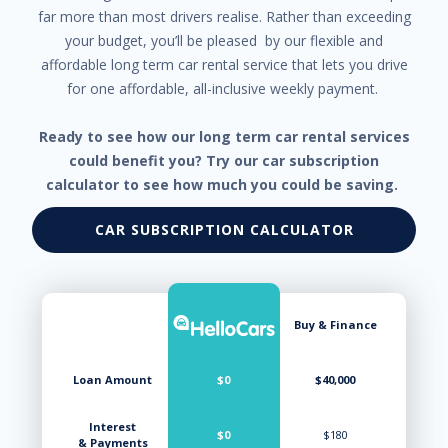
far more than most drivers realise. Rather than exceeding
your budget, you’ll be pleased by our flexible and
affordable long term car rental service that lets you drive
for one affordable, all-inclusive weekly payment.
Ready to see how our long term car rental services
could benefit you? Try our car subscription
calculator to see how much you could be saving.
CAR SUBSCRIPTION CALCULATOR
Buy & Finance
Loan Amount
$0
$40,000
Interest
$0
$180
& Payments