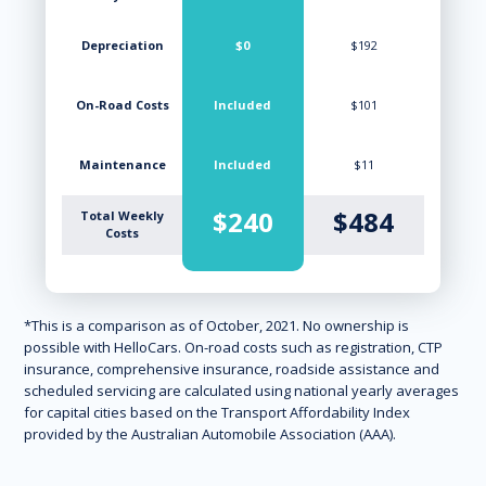
Depreciation
$0
$192
On-Road Costs
Included
$101
Maintenance
Included
$11
$240
$484
Total Weekly
Costs
*This is a comparison as of October, 2021. No ownership is
possible with HelloCars. On-road costs such as registration, CTP
insurance, comprehensive insurance, roadside assistance and
scheduled servicing are calculated using national yearly averages
for capital cities based on the Transport Affordability Index
provided by the Australian Automobile Association (AAA).