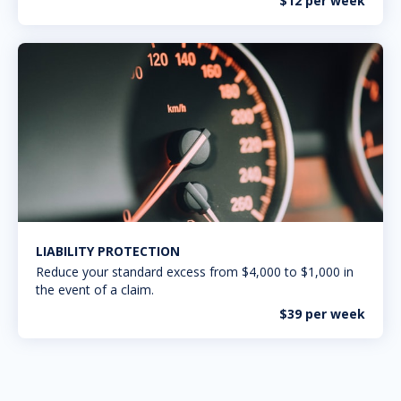
$12 per week
LIABILITY PROTECTION
Reduce your standard excess from $4,000 to $1,000 in
the event of a claim.
$39 per week