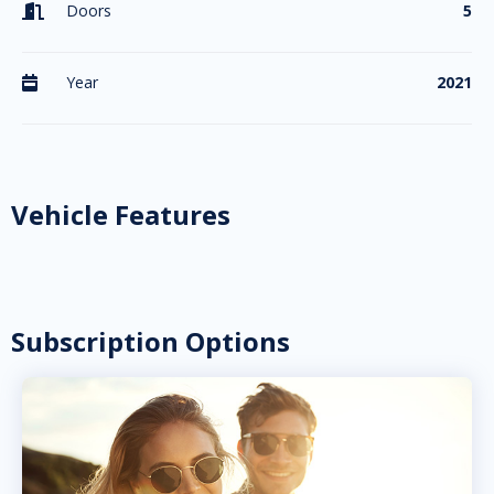
Doors
5

Year
2021

Vehicle Features
Subscription Options