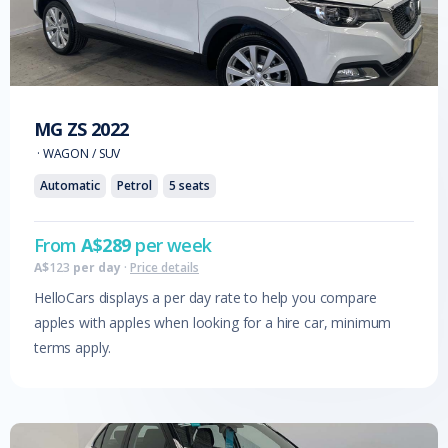
MG
ZS
2022
·
WAGON / SUV
Automatic
Petrol
5
seats
From
A$
289
per week
A$
123
per day
·
Price details
HelloCars displays a per day rate to help you compare
apples with apples when looking for a hire car, minimum
terms apply.