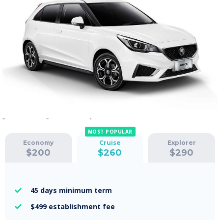
MOST POPULAR
Economy
Cruise
Explorer
$
200
$
260
$
290
45 days
minimum term

$499
establishment fee
