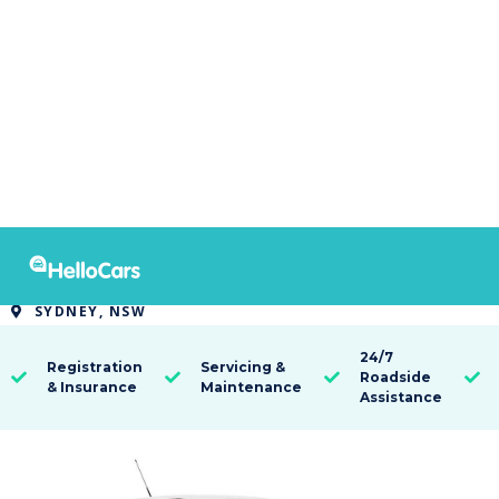
9515
2021 MG MG3 AUTO CORE
SYDNEY, NSW

24/7
Registration
Servicing &
Roadside




& Insurance
Maintenance
Assistance