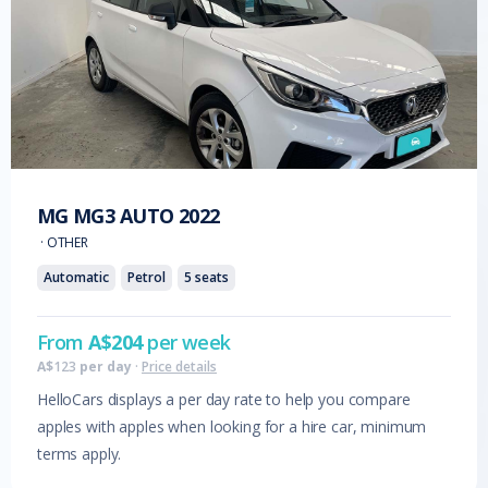
MG
MG3 AUTO
2022
·
OTHER
Automatic
Petrol
5
seats
From
A$
204
per week
A$
123
per day
·
Price details
HelloCars displays a per day rate to help you compare
apples with apples when looking for a hire car, minimum
terms apply.