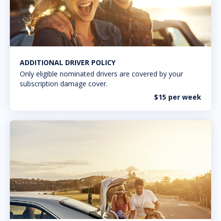
ADDITIONAL DRIVER POLICY
Only eligible nominated drivers are covered by your
subscription damage cover.
$15 per week