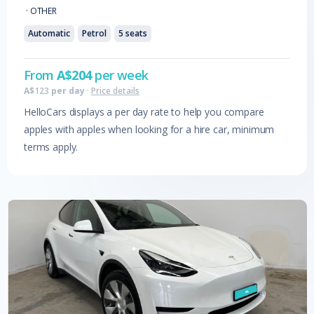
·
OTHER
Automatic
Petrol
5
seats
From
A$
204
per week
A$
123
per day
·
Price details
HelloCars displays a per day rate to help you compare
apples with apples when looking for a hire car, minimum
terms apply.