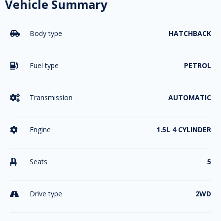
Vehicle Summary
Body type
HATCHBACK

Fuel type
PETROL

Transmission
AUTOMATIC

Engine
1.5L 4 CYLINDER

Seats
5

Drive type
2WD
