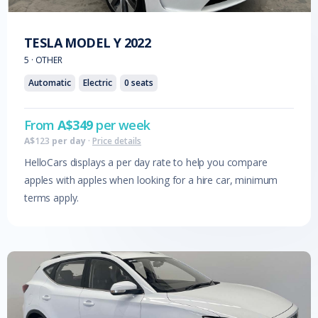
TESLA
MODEL Y
2022
5
·
OTHER
Automatic
Electric
0
seats
From
A$
349
per week
A$
123
per day
·
Price details
HelloCars displays a per day rate to help you compare
apples with apples when looking for a hire car, minimum
terms apply.