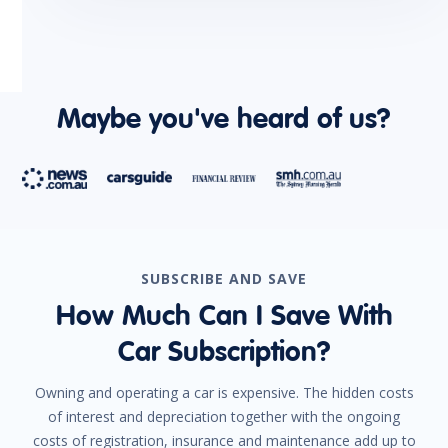
Maybe you've heard of us?
SUBSCRIBE AND SAVE
How Much Can I Save With
Car Subscription?
Owning and operating a car is expensive. The hidden costs
of interest and depreciation together with the ongoing
costs of registration, insurance and maintenance add up to