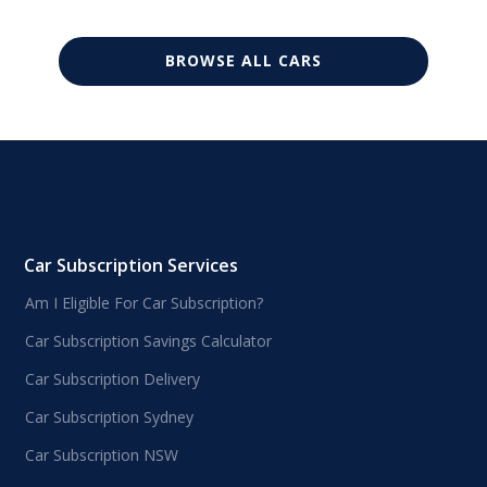
BROWSE ALL CARS
Car Subscription Services
Am I Eligible For Car Subscription?
Car Subscription Savings Calculator
Car Subscription Delivery
Car Subscription Sydney
Car Subscription NSW