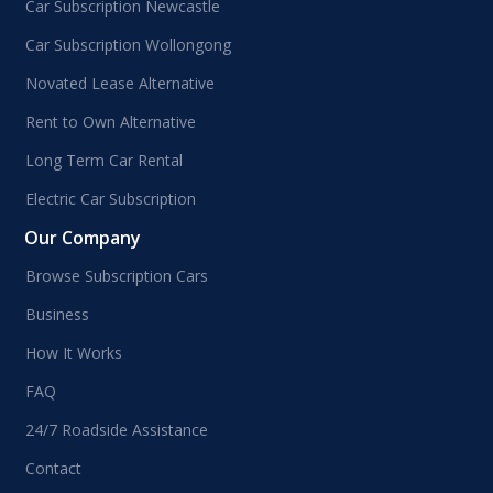
Car Subscription Newcastle
Car Subscription Wollongong
Novated Lease Alternative
Rent to Own Alternative
Long Term Car Rental
Electric Car Subscription
Our Company
Browse Subscription Cars
Business
How It Works
FAQ
24/7 Roadside Assistance
Contact