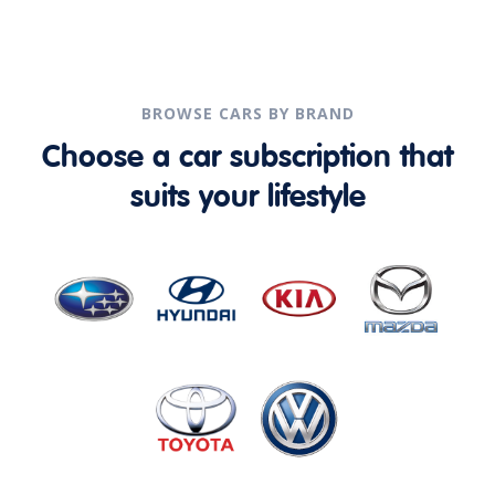
BROWSE CARS BY BRAND
Choose a car subscription that
suits your lifestyle