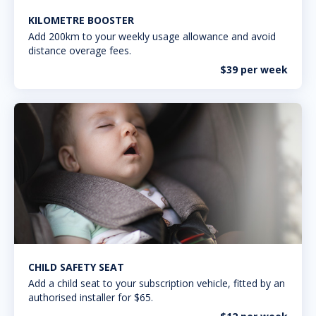
KILOMETRE BOOSTER
Add 200km to your weekly usage allowance and avoid
distance overage fees.
$39 per week
CHILD SAFETY SEAT
Add a child seat to your subscription vehicle, fitted by an
authorised installer for $65.