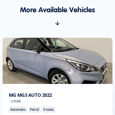
More Available Vehicles
MG
MG3 AUTO
2022
·
OTHER
Automatic
Petrol
5
seats