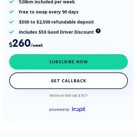
520km
included per week

Free
to swap every 90 days

$500 to $2,500
refundable deposit

Includes $50 Good Driver Discount

260

/week
SUBSCRIBE NOW
GET CALLBACK
Minimum total cost $
1671
powered by