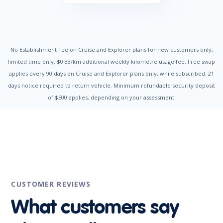
Door Ajar Warning
Driver Seat Height Adjustable
Dual Front Airbags Package
Electronic Brake Force Distribution
Electronic Stability Program
Emergency Brake Assist
No Establishment Fee on Cruise and Explorer plans for new customers only,
Engine Immobiliser
limited time only. $0.33/km additional weekly kilometre usage fee. Free swap
Fog Lights - Rear
applies every 90 days on Cruise and Explorer plans only, while subscribed. 21
Head Airbags
days notice required to return vehicle. Minimum refundable security deposit
Headlights - Auto On/Off Function
of $500 applies, depending on your assessment.
Headlights - Coming/Leaving Home Function
Headlights - Height Adjustable
Headrests - Adjustable Front Seats
Hill Start Assist
Illuminated - Entry/Exit with Delayed Fade
Impact Sensing Auto Door Unlock
Intermittent Wipers - Front
Intermittent Wipers - Rear
Leather Steering Wheel
CUSTOMER REVIEWS
Luggage/Cargo Area Light/s
Metallic Paint
What customers say
Multi-function Control Screen
Multi-function Display