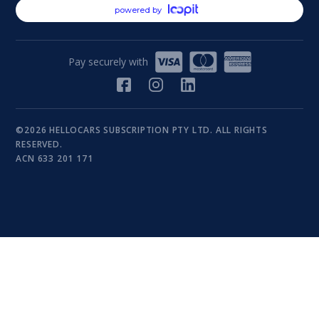
powered by
Pay securely with
©2026 HELLOCARS SUBSCRIPTION PTY LTD. ALL RIGHTS
RESERVED.
ACN 633 201 171