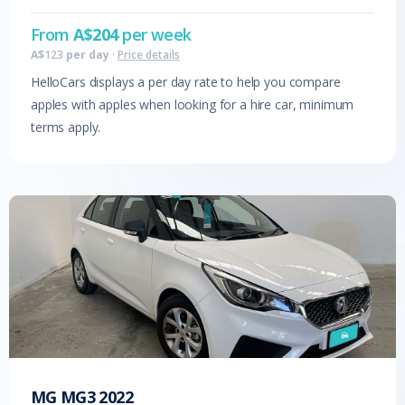
From
A$
204
per week
A$
123
per day
·
Price details
HelloCars displays a per day rate to help you compare
apples with apples when looking for a hire car, minimum
terms apply.
MG
MG3
2022