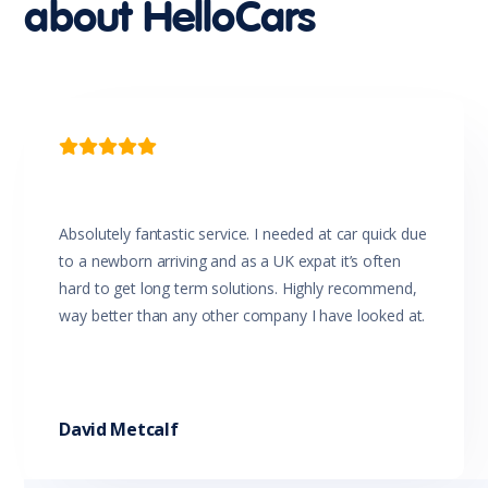
about HelloCars
Multi-function Steering Wheel
Parking Distance Control Rear
Power Mirrors
Power Windows
Power Windows - Driver With One-Touch Operation
Projector Headlights
Rear View Mirror Day/Night

Reversing Camera
Seatbelts - Lap/Sash for All Seats
Seatbelts - Load Limiters Front Seats
Seatbelts - Pre-tensioners Front Seats
Absolutely fantastic service. I needed at car quick due
Seatbelts - Reminder for All Seats
to a newborn arriving and as a UK expat it’s often
Side Airbags
hard to get long term solutions. Highly recommend,
Side Impact Protection
way better than any other company I have looked at.
Sliding Door/s Windowed
Solid Paint
Sound System with 4 Speakers
Speed Sensing Auto Door Lock
Speed Sensitive Power Steering
David Metcalf
Split Fold Rear Seat
Trip Computer
Tyre Pressure Monitoring System