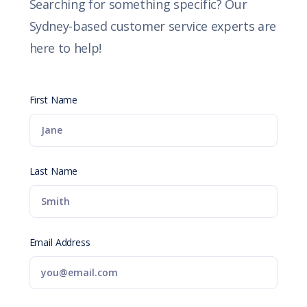
Searching for something specific? Our
Sydney-based customer service experts are
here to help!
First Name
Last Name
Email Address