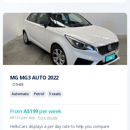
MG
MG3 AUTO
2022
·
OTHER
Automatic
Petrol
5
seats
From
A$
199
per week
A$
123
per day
·
Price details
HelloCars displays a per day rate to help you compare