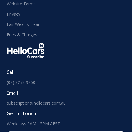
Website Terms
Privacy
Fair Wear & Tear
Fees & Charges
Call
(02) 8278 9250
Email
subscription@hellocars.com.au
Get In Touch
Weekdays 9AM - 5PM AEST