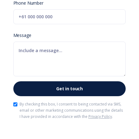
Phone Number
Message
By checking this box, I consent to being contacted via SMS,
email or other marketing communications using the details
I have provided in accordance with the
Privacy Policy
.