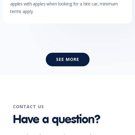
apples with apples when looking for a hire car, minimum
terms apply.
SEE MORE
CONTACT US
Have a question?