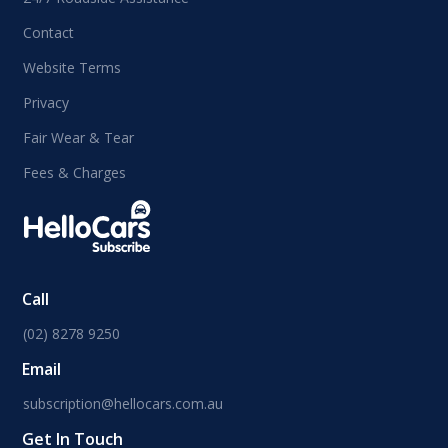
Contact
Website Terms
Privacy
Fair Wear & Tear
Fees & Charges
Call
(02) 8278 9250
Email
subscription@hellocars.com.au
Get In Touch