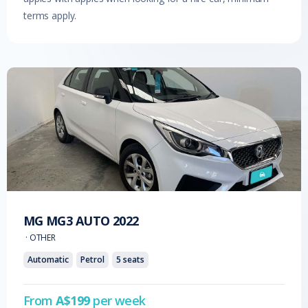
terms apply.
MG
MG3 AUTO
2022
·
OTHER
Automatic
Petrol
5
seats
From
A$
199
per week