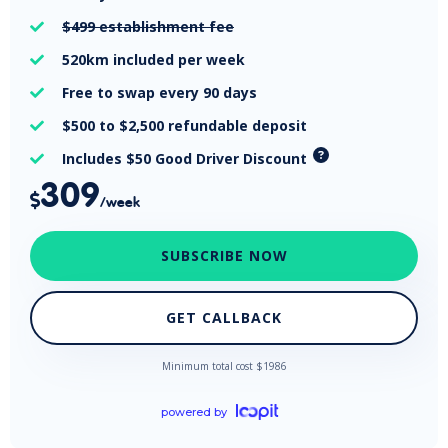
$499
establishment fee

520km
included per week

Free
to swap every 90 days

$500 to $2,500
refundable deposit

Includes $50 Good Driver Discount

309

/week
SUBSCRIBE NOW
GET CALLBACK
Minimum total cost $
1986
powered by