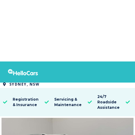
9395
2021 MG ZS EXCITE
SYDNEY, NSW

24/7
Registration
Servicing &
Roadside




& Insurance
Maintenance
Assistance