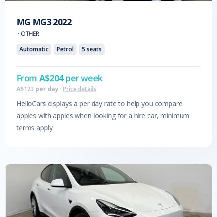
MG
MG3
2022
·
OTHER
Automatic
Petrol
5
seats
From
A$
204
per week
A$
123
per day
·
Price details
HelloCars displays a per day rate to help you compare
apples with apples when looking for a hire car, minimum
terms apply.