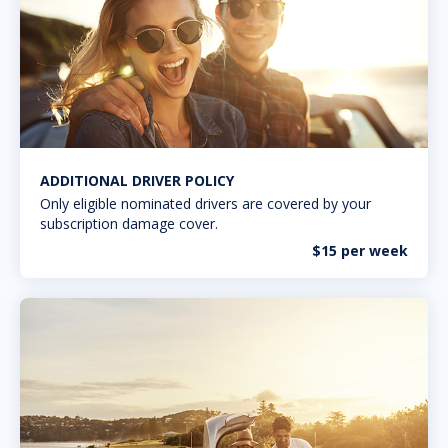
ADDITIONAL DRIVER POLICY
Only eligible nominated drivers are covered by your
subscription damage cover.
$15 per week