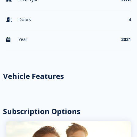
Doors
4

Year
2021

Vehicle Features
Subscription Options