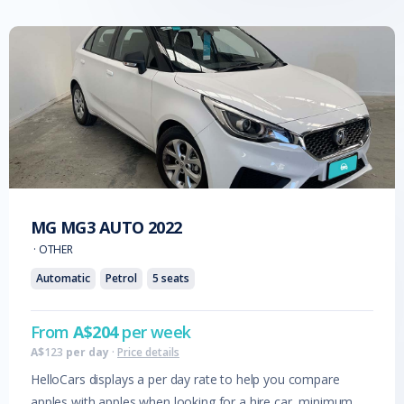
MG
MG3 AUTO
2022
·
OTHER
Automatic
Petrol
5
seats
From
A$
204
per week
A$
123
per day
·
Price details
HelloCars displays a per day rate to help you compare
apples with apples when looking for a hire car, minimum