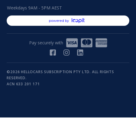
Weekdays 9AM - 5PM AEST
powered by
Pay securely with
©2026 HELLOCARS SUBSCRIPTION PTY LTD. ALL RIGHTS
RESERVED.
ACN 633 201 171