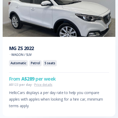
MG
ZS
2022
·
WAGON / SUV
Automatic
Petrol
5
seats
From
A$
289
per week
A$
123
per day
·
Price details
HelloCars displays a per day rate to help you compare
apples with apples when looking for a hire car, minimum
terms apply.