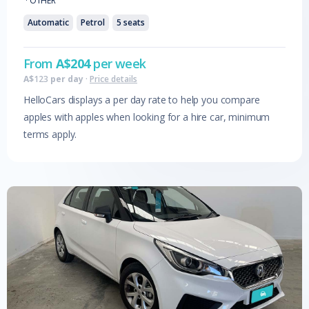
·
OTHER
Automatic
Petrol
5
seats
From
A$
204
per week
A$
123
per day
·
Price details
HelloCars displays a per day rate to help you compare
apples with apples when looking for a hire car, minimum
terms apply.