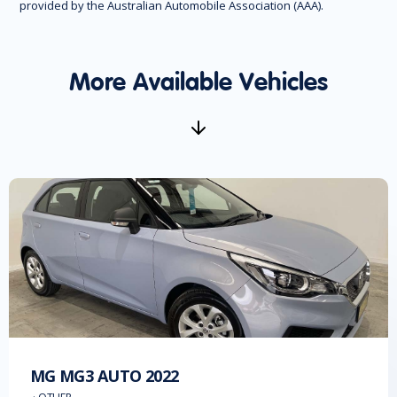
provided by the Australian Automobile Association (AAA).
More Available Vehicles
MG
MG3 AUTO
2022