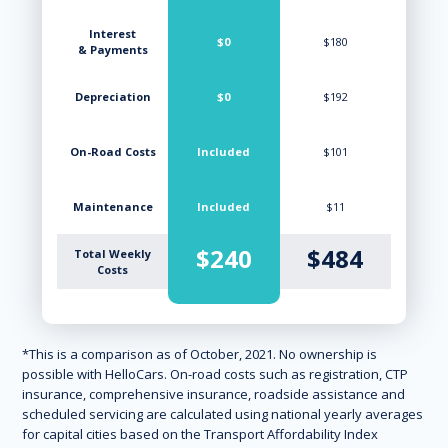
Interest
$0
$180
& Payments
Depreciation
$0
$192
On-Road Costs
Included
$101
Maintenance
Included
$11
$240
$484
Total Weekly
Costs
*This is a comparison as of October, 2021. No ownership is
possible with HelloCars. On-road costs such as registration, CTP
insurance, comprehensive insurance, roadside assistance and
scheduled servicing are calculated using national yearly averages
for capital cities based on the Transport Affordability Index