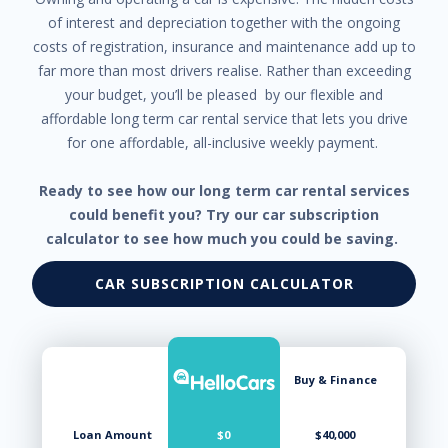
Trip Computer
of interest and depreciation together with the ongoing
Tyre Pressure Monitoring System
costs of registration, insurance and maintenance add up to
far more than most drivers realise. Rather than exceeding
your budget, you’ll be pleased by our flexible and
affordable long term car rental service that lets you drive
for one affordable, all-inclusive weekly payment.
Ready to see how our long term car rental services
could benefit you? Try our car subscription
calculator to see how much you could be saving.
CAR SUBSCRIPTION CALCULATOR
Buy & Finance
Loan Amount
$0
$40,000