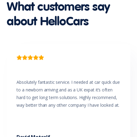
Head Airbags
What customers say
Headlights - Coming/Leaving Home Function
Headlights - Manual Levelling
about HelloCars
Headlights On Warning
Headrests - Adjustable on All Seats
Hill Start Assist
Impact Sensing Auto Door Unlock
Intermittent Wipers - Front
Intermittent Wipers - Rear
Leather Accented Trim

Leather Steering Wheel
Luggage/Cargo Area Light/s
Map/Reading Lights - Front
Metallic Paint
Absolutely fantastic service. I needed at car quick due
Multi-function Control Screen
to a newborn arriving and as a UK expat it’s often
Multi-function Display
hard to get long term solutions. Highly recommend,
Multi-function Steering Wheel
way better than any other company I have looked at.
Parking Distance Control Rear
Power Mirrors With Indicators
Power Windows - Driver With One-Touch Operation
Premium Gear Knob
Projector Headlights
Push Button Start