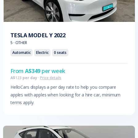
TESLA
MODEL Y
2022
5
·
OTHER
Automatic
Electric
0
seats
From
A$
349
per week
A$
123
per day
·
Price details
HelloCars displays a per day rate to help you compare
apples with apples when looking for a hire car, minimum
terms apply.