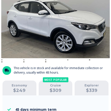
This vehicle is in stock and available for immediate collection or

delivery, usually within 48 hours.
MOST POPULAR
Economy
Cruise
Explorer
$
249
$
309
$
339
45 days
minimum term
