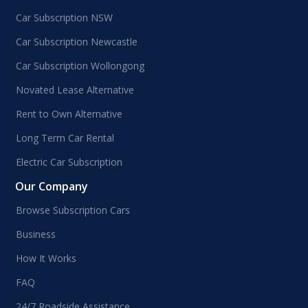
Car Subscription NSW
Car Subscription Newcastle
Car Subscription Wollongong
Novated Lease Alternative
Rent to Own Alternative
Long Term Car Rental
Electric Car Subscription
Our Company
Browse Subscription Cars
Business
How It Works
FAQ
24/7 Roadside Assistance