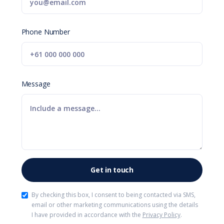
Phone Number
Message
By checking this box, I consent to being contacted via SMS,
email or other marketing communications using the details
I have provided in accordance with the
Privacy Policy
.