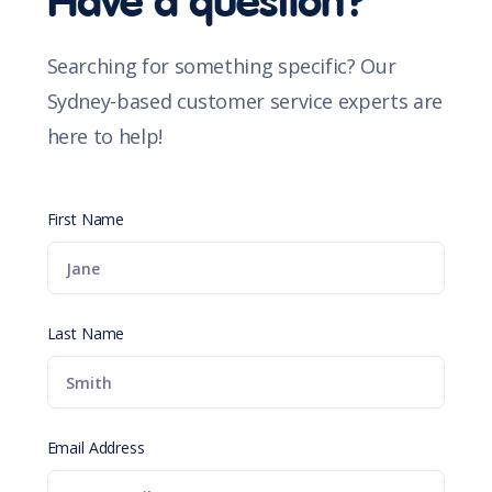
Have a question?
Searching for something specific? Our
Sydney-based customer service experts are
here to help!
First Name
Last Name
Email Address