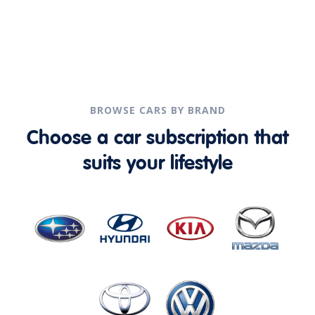
BROWSE CARS BY BRAND
Choose a car subscription that
suits your lifestyle