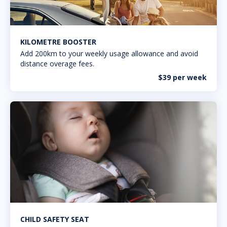
KILOMETRE BOOSTER
Add 200km to your weekly usage allowance and avoid
distance overage fees.
$39 per week
CHILD SAFETY SEAT