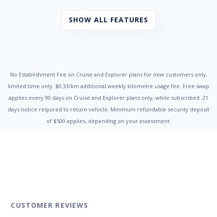
Child Seat Anchor Points
Chrome Highlight - Interior
SHOW ALL FEATURES
Chrome Surround - Front Fog Lights
Collapsible Steering Column
Contrast Stitching
Cornering Brake Control
Cruise Control
Cup Holders - Front Seats
No Establishment Fee on Cruise and Explorer plans for new customers only,
Daytime Running Lights - LED
limited time only. $0.33/km additional weekly kilometre usage fee. Free swap
Door Ajar Warning
applies every 90 days on Cruise and Explorer plans only, while subscribed. 21
Door Pockets - Front Seat
days notice required to return vehicle. Minimum refundable security deposit
Dual Front Airbags Package
of $500 applies, depending on your assessment.
Dusk Sensing Headlights
Dust & Pollen Filter
Electric Power Steering
Electronic Brake Force Distribution
Electronic Stability Program
Emergency Brake Assist
Engine Immobiliser
Fog Lights - Front
Fog Lights - Rear
CUSTOMER REVIEWS
Halogen Headlights