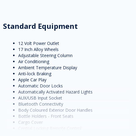
Standard Equipment
12 Volt Power Outlet
17 Inch Alloy Wheels
Adjustable Steering Column
Air Conditioning
Ambient Temperature Display
Anti-lock Braking
Apple Car Play
Automatic Door Locks
Automatically Activated Hazard Lights
AUX/USB Input Socket
Bluetooth Connectivity
Body Coloured Exterior Door Handles
Bottle Holders - Front Seats
Cargo Cover
Central Locking Remote Control
Child Proof Rear Door Locks