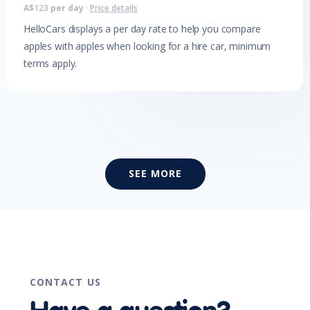
A$
123
per day
·
Price details
HelloCars displays a per day rate to help you compare
apples with apples when looking for a hire car, minimum
terms apply.
SEE MORE
CONTACT US