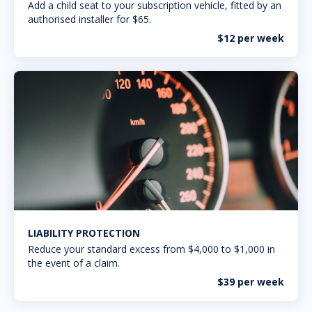
Add a child seat to your subscription vehicle, fitted by an
authorised installer for $65.
$12 per week
LIABILITY PROTECTION
Reduce your standard excess from $4,000 to $1,000 in
the event of a claim.
$39 per week