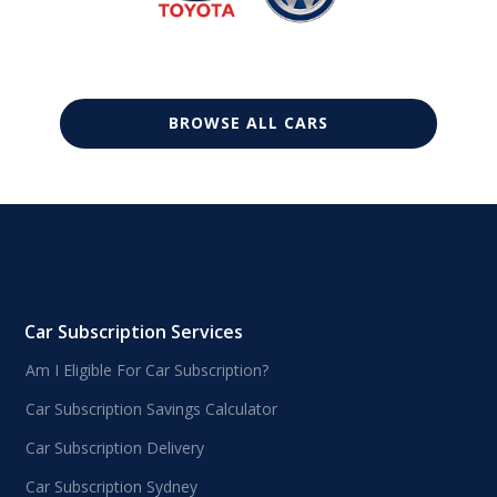
BROWSE ALL CARS
Car Subscription Services
Am I Eligible For Car Subscription?
Car Subscription Savings Calculator
Car Subscription Delivery
Car Subscription Sydney