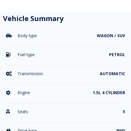
Vehicle Summary
Body type
WAGON / SUV

Fuel type
PETROL

Transmission
AUTOMATIC

Engine
1.5L 4 CYLINDER

Seats
5

Drive type
2WD
