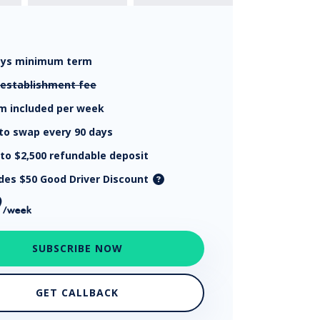
ays
minimum term
establishment fee
km
included per week
to swap every 90 days
 to $2,500
refundable deposit
udes $50 Good Driver Discount
9
/week
SUBSCRIBE NOW
GET CALLBACK