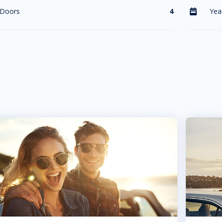
Doors
4
Yea
