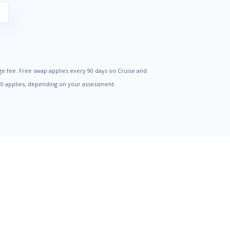
S
ge fee. Free swap applies every 90 days on Cruise and
500 applies, depending on your assessment.