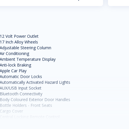
12 Volt Power Outlet
17 Inch Alloy Wheels
Adjustable Steering Column
Air Conditioning
Ambient Temperature Display
Anti-lock Braking
Apple Car Play
Automatic Door Locks
Automatically Activated Hazard Lights
AUX/USB Input Socket
Bluetooth Connectivity
Body Coloured Exterior Door Handles
Bottle Holders - Front Seats
Cargo Cover
Central Locking Remote Control
Child Proof Rear Door Locks
Child Seat Anchor Points