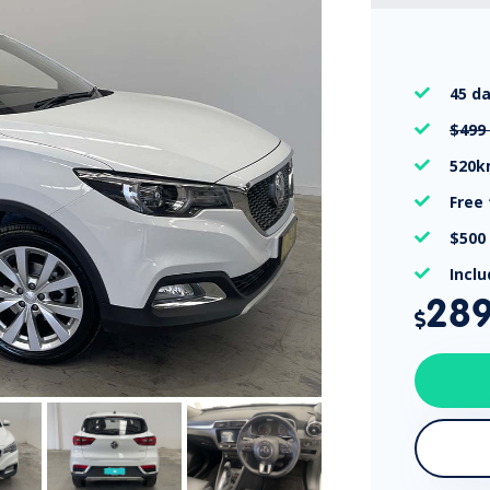
45 d

$499

520

Free

$500

Incl

28
