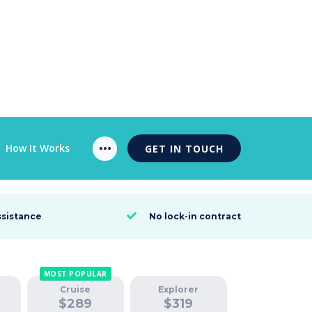
How It Works
GET IN TOUCH
ssistance
No lock-in contract

MOST POPULAR
Cruise
Explorer
$
289
$
319