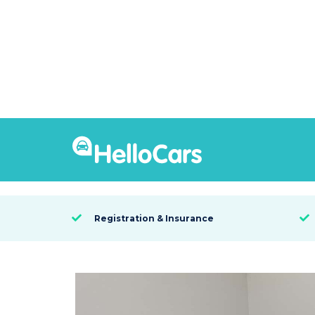
9531
2021 MG ZS EXCITE
SYDNEY, NSW

Registration & Insurance

