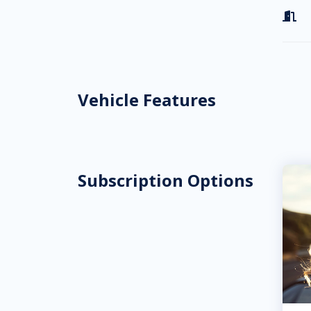

Vehicle Features
Subscription Options