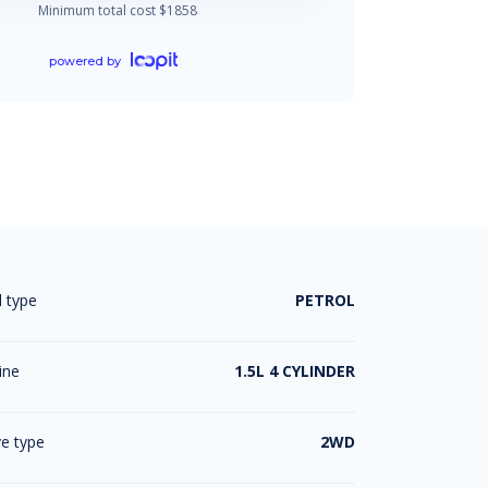
Minimum total cost $
1858
powered by
l type
PETROL
ine
1.5L 4 CYLINDER
ve type
2WD