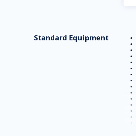
Standard Equipment