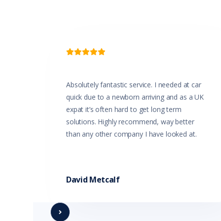

Absolutely fantastic service. I needed at car
quick due to a newborn arriving and as a UK
expat it’s often hard to get long term
solutions. Highly recommend, way better
than any other company I have looked at.
David Metcalf