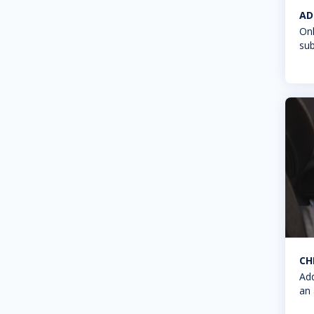
AD
Onl
sub
CH
Add
an 