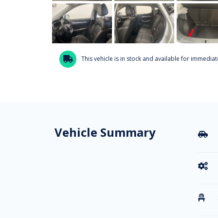
This vehicle is in stock and available for immediate

Vehicle Summary


