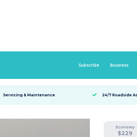
Subscribe
Business
Servicing & Maintenance
24/7 Roadside A

Economy
$
229