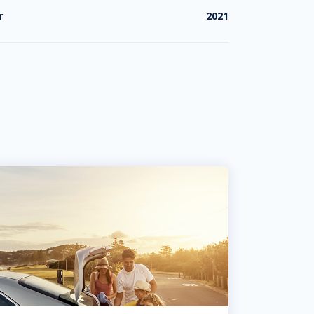
r
2021