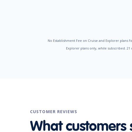
No Establishment Fee on Cruise and Explorer plans fo
Explorer plans only, while subscribed. 21
CUSTOMER REVIEWS
What customers 