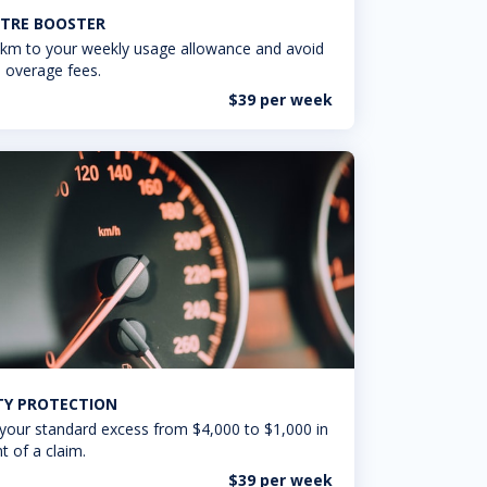
TRE BOOSTER
km to your weekly usage allowance and avoid
 overage fees.
$39 per week
ITY PROTECTION
your standard excess from $4,000 to $1,000 in
t of a claim.
$39 per week