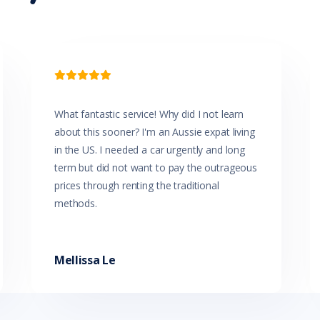
Headlights - Coming/Leaving Home Function
Headlights - Manual Levelling
Headlights On Warning
Headrests - Adjustable on All Seats
Hill Start Assist

Impact Sensing Auto Door Unlock
Intermittent Wipers - Front
Intermittent Wipers - Rear
What fantastic service! Why did I not learn
Leather Accented Trim
about this sooner? I'm an Aussie expat living
Leather Steering Wheel
Luggage/Cargo Area Light/s
in the US. I needed a car urgently and long
Map/Reading Lights - Front
term but did not want to pay the outrageous
Metallic Paint
prices through renting the traditional
Multi-function Control Screen
methods.
Multi-function Display
Multi-function Steering Wheel
Parking Distance Control Rear
Power Mirrors With Indicators
Mellissa Le
Power Windows - Driver With One-Touch Operation
Premium Gear Knob
Projector Headlights
Push Button Start