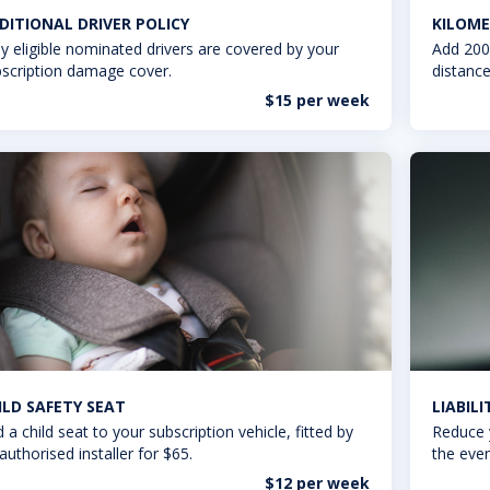
DITIONAL DRIVER POLICY
KILOME
y eligible nominated drivers are covered by your
Add 200
scription damage cover.
distance
$15 per week
ILD SAFETY SEAT
LIABIL
 a child seat to your subscription vehicle, fitted by
Reduce 
authorised installer for $65.
the even
$12 per week