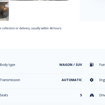
 collection or delivery, usually within 48 hours.
Body type
WAGON / SUV
Fue

Transmission
AUTOMATIC
Eng

Seats
5
Dri
