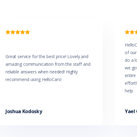


HelloC
of our
Great service for the best price! Lovely and
do a l
amazing communication from the staff and
we got
reliable answers when needed! Highly
entir
recommend using HelloCars!
effort
help.
Joshua Kodosky
Yael