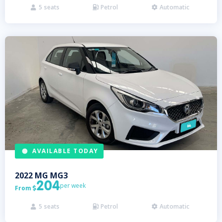
5
seats
Petrol
Automatic



AVAILABLE TODAY
2022
MG
MG3
204
per week
From

5
seats
Petrol
Automatic


