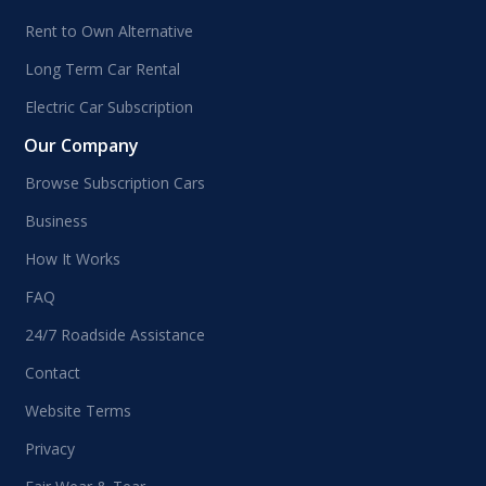
Rent to Own Alternative
Long Term Car Rental
Electric Car Subscription
Our Company
Browse Subscription Cars
Business
How It Works
FAQ
24/7 Roadside Assistance
Contact
Website Terms
Privacy