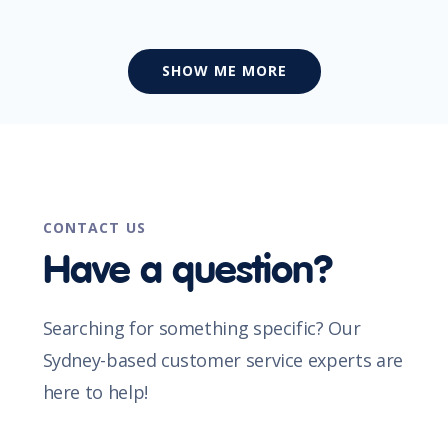
SHOW ME MORE
CONTACT US
Have a question?
Searching for something specific? Our
Sydney-based customer service experts are
here to help!