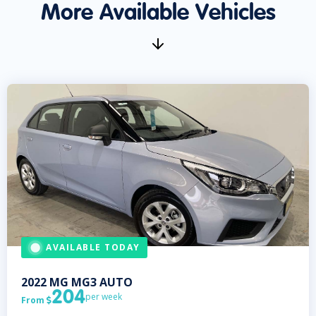
More Available Vehicles
AVAILABLE TODAY
2022
MG
MG3 AUTO
204
per week
From
