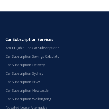
Car Subscription Services
Am I Eligible For Car Subscription?
Car Subscription Savings Calculator
Car Subscription Delivery
Car Subscription Sydney
Car Subscription NSW
Car Subscription Newcastle
Car Subscription Wollongong
Novated Lease Alternative