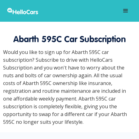
Abarth 595C Car Subscription
Would you like to sign up for Abarth 595C car
subscription? Subscribe to drive with HelloCars
Subscription and you won't have to worry about the
nuts and bolts of car ownership again. All the usual
costs of Abarth 595C ownership like insurance,
registration and routine maintenance are included in
one affordable weekly payment. Abarth 595C car
subscription is completely flexible, giving you the
opportunity to swap for a different car if your Abarth
595C no longer suits your lifestyle.