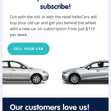
subscribe!
Out with the old, in with the new! HelloCars will
buy your old car and get you behind the wheel
with a new car on subscription from just $119
per week.
SELL YOUR CAR
Our customers love us!