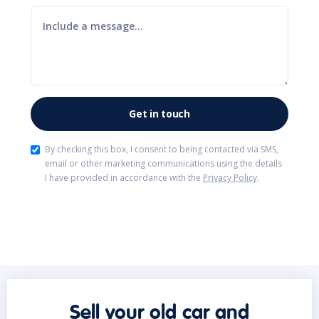
By checking this box, I consent to being contacted via SMS,
email or other marketing communications using the details
I have provided in accordance with the
Privacy Policy
.
Sell your old car and