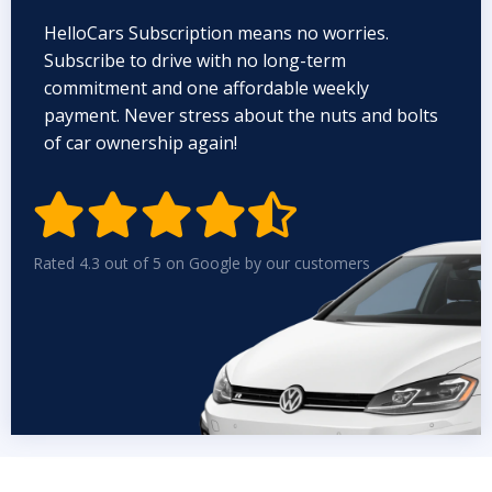
HelloCars Subscription means no worries.
Subscribe to drive with no long-term
commitment and one affordable weekly
payment. Never stress about the nuts and bolts
of car ownership again!


Rated 4.3 out of 5 on Google by our customers