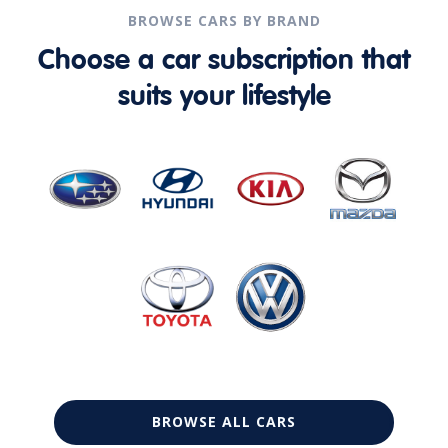
BROWSE CARS BY BRAND
Choose a car subscription that
suits your lifestyle
BROWSE ALL CARS