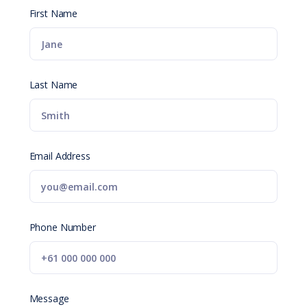
First Name
Last Name
Email Address
Phone Number
Message