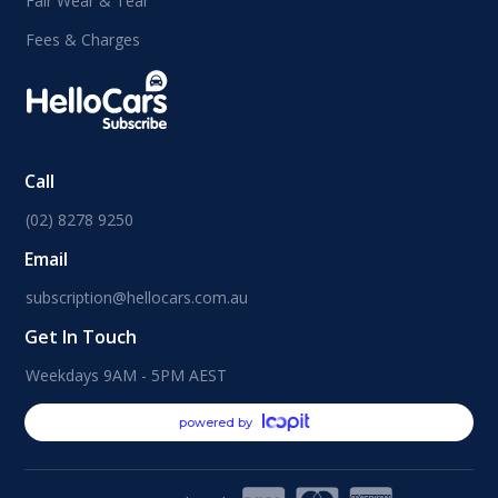
Fair Wear & Tear
Fees & Charges
Call
(02) 8278 9250
Email
subscription@hellocars.com.au
Get In Touch
Weekdays 9AM - 5PM AEST
powered by