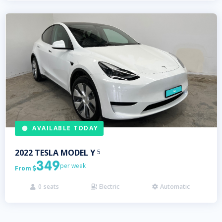
AVAILABLE TODAY
2022
TESLA
MODEL Y
5
349
per week
From

0
seats
Electric
Automatic


