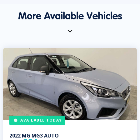
More Available Vehicles
AVAILABLE TODAY
2022
MG
MG3 AUTO