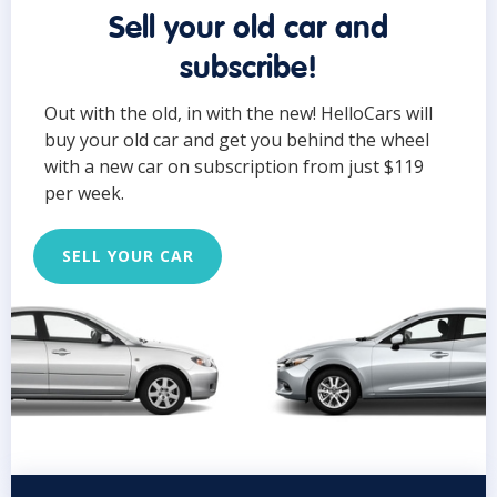
Sell your old car and
subscribe!
Out with the old, in with the new! HelloCars will
buy your old car and get you behind the wheel
with a new car on subscription from just $119
per week.
SELL YOUR CAR