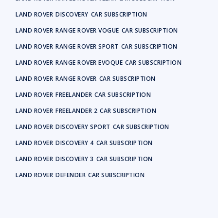
LAND ROVER
DISCOVERY
CAR SUBSCRIPTION
LAND ROVER
RANGE ROVER VOGUE
CAR SUBSCRIPTION
LAND ROVER
RANGE ROVER SPORT
CAR SUBSCRIPTION
LAND ROVER
RANGE ROVER EVOQUE
CAR SUBSCRIPTION
LAND ROVER
RANGE ROVER
CAR SUBSCRIPTION
LAND ROVER
FREELANDER
CAR SUBSCRIPTION
LAND ROVER
FREELANDER 2
CAR SUBSCRIPTION
LAND ROVER
DISCOVERY SPORT
CAR SUBSCRIPTION
LAND ROVER
DISCOVERY 4
CAR SUBSCRIPTION
LAND ROVER
DISCOVERY 3
CAR SUBSCRIPTION
LAND ROVER
DEFENDER
CAR SUBSCRIPTION