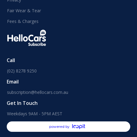
Fair Wear & Tear
Fees & Charges
Call
(02) 8278 9250
Email
subscription@hellocars.com.au
Get In Touch
Weekdays 9AM - 5PM AEST
powered by