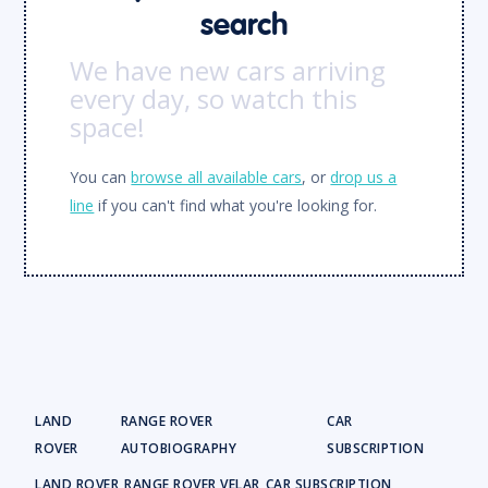
search
We have new cars arriving
every day, so watch this
space!
You can
browse all available cars
, or
drop us a
line
if you can't find what you're looking for.
LAND
RANGE ROVER
CAR
ROVER
AUTOBIOGRAPHY
SUBSCRIPTION
LAND ROVER
RANGE ROVER VELAR
CAR SUBSCRIPTION