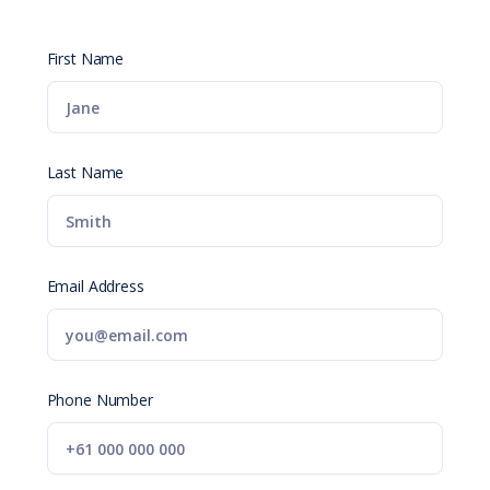
First Name
Last Name
Email Address
Phone Number