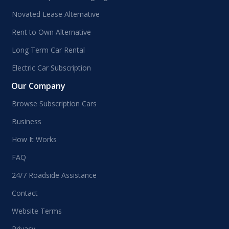
Novated Lease Alternative
Rent to Own Alternative
Long Term Car Rental
Electric Car Subscription
Our Company
Browse Subscription Cars
Business
How It Works
FAQ
24/7 Roadside Assistance
Contact
Website Terms
Privacy