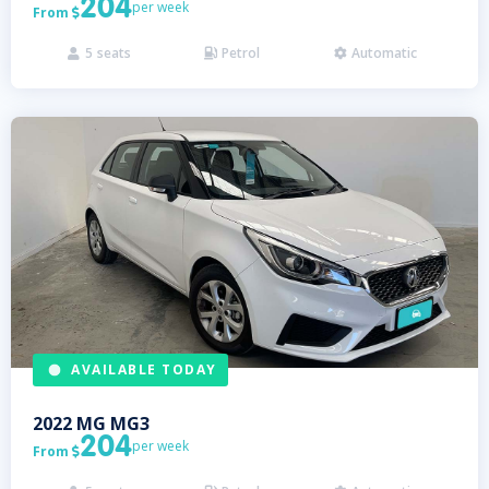
204
per week
From

5
seats
Petrol
Automatic



AVAILABLE TODAY
2022
MG
MG3
204
per week
From
