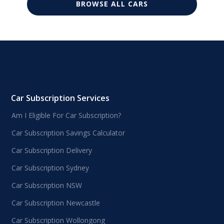
BROWSE ALL CARS
Car Subscription Services
Am I Eligible For Car Subscription?
Car Subscription Savings Calculator
Car Subscription Delivery
Car Subscription Sydney
Car Subscription NSW
Car Subscription Newcastle
Car Subscription Wollongong