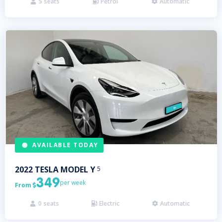
5
seats
Petrol
Automatic



AVAILABLE TODAY
2022
TESLA
MODEL Y
5
349
per week
From

0
seats
Electric
Automatic


