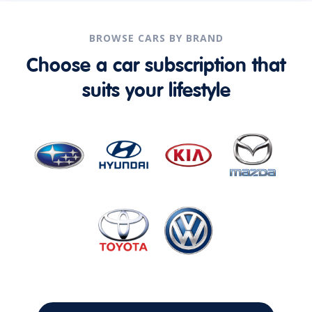
BROWSE CARS BY BRAND
Choose a car subscription that
suits your lifestyle