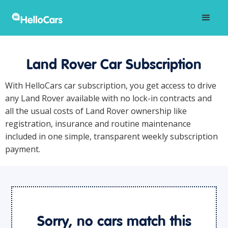
Land Rover Car Subscription
With HelloCars car subscription, you get access to drive
any Land Rover available with no lock-in contracts and
all the usual costs of Land Rover ownership like
registration, insurance and routine maintenance
included in one simple, transparent weekly subscription
payment.
Sorry, no cars match this