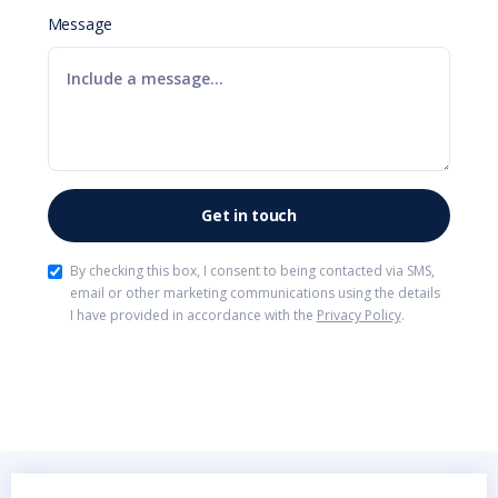
Message
By checking this box, I consent to being contacted via SMS,
email or other marketing communications using the details
I have provided in accordance with the
Privacy Policy
.