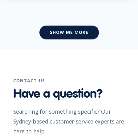
SHOW ME MORE
CONTACT US
Have a question?
Searching for something specific? Our
Sydney-based customer service experts are
here to help!