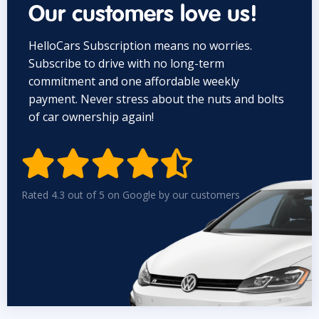
Our customers love us!
HelloCars Subscription means no worries.
Subscribe to drive with no long-term
commitment and one affordable weekly
payment. Never stress about the nuts and bolts
of car ownership again!


Rated 4.3 out of 5 on Google by our customers