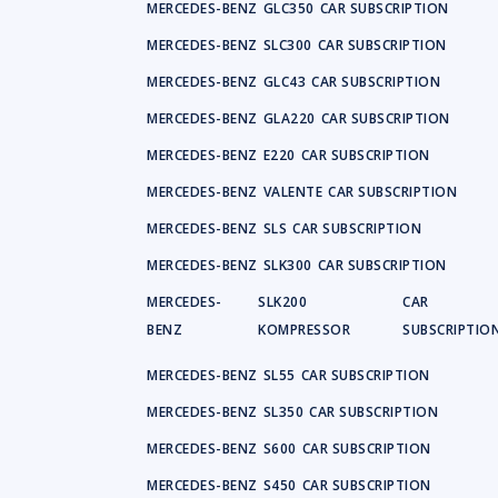
MERCEDES-BENZ
GLC350
CAR SUBSCRIPTION
MERCEDES-BENZ
SLC300
CAR SUBSCRIPTION
MERCEDES-BENZ
GLC43
CAR SUBSCRIPTION
MERCEDES-BENZ
GLA220
CAR SUBSCRIPTION
MERCEDES-BENZ
E220
CAR SUBSCRIPTION
MERCEDES-BENZ
VALENTE
CAR SUBSCRIPTION
MERCEDES-BENZ
SLS
CAR SUBSCRIPTION
MERCEDES-BENZ
SLK300
CAR SUBSCRIPTION
MERCEDES-
SLK200
CAR
BENZ
KOMPRESSOR
SUBSCRIPTIO
MERCEDES-BENZ
SL55
CAR SUBSCRIPTION
MERCEDES-BENZ
SL350
CAR SUBSCRIPTION
MERCEDES-BENZ
S600
CAR SUBSCRIPTION
MERCEDES-BENZ
S450
CAR SUBSCRIPTION