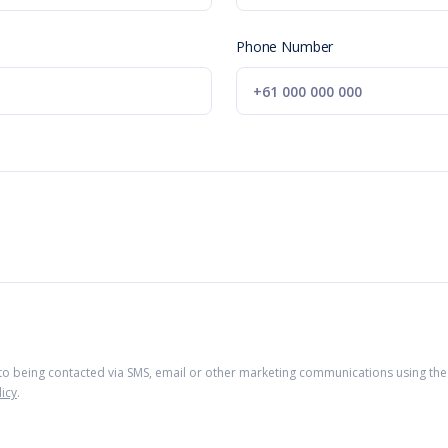
Phone Number
 to being contacted via SMS, email or other marketing communications using the 
licy
.