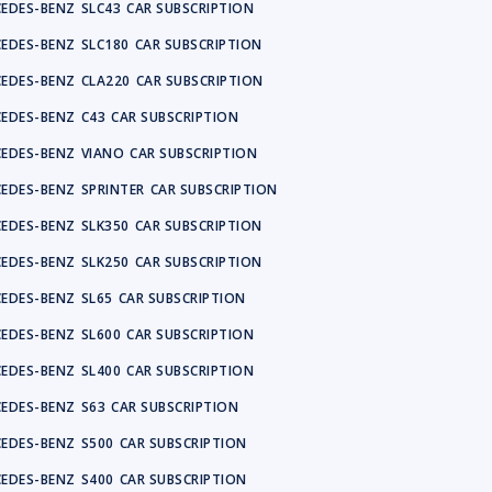
EDES-BENZ
SLC43
CAR SUBSCRIPTION
EDES-BENZ
SLC180
CAR SUBSCRIPTION
EDES-BENZ
CLA220
CAR SUBSCRIPTION
EDES-BENZ
C43
CAR SUBSCRIPTION
EDES-BENZ
VIANO
CAR SUBSCRIPTION
EDES-BENZ
SPRINTER
CAR SUBSCRIPTION
EDES-BENZ
SLK350
CAR SUBSCRIPTION
EDES-BENZ
SLK250
CAR SUBSCRIPTION
EDES-BENZ
SL65
CAR SUBSCRIPTION
EDES-BENZ
SL600
CAR SUBSCRIPTION
EDES-BENZ
SL400
CAR SUBSCRIPTION
EDES-BENZ
S63
CAR SUBSCRIPTION
EDES-BENZ
S500
CAR SUBSCRIPTION
EDES-BENZ
S400
CAR SUBSCRIPTION