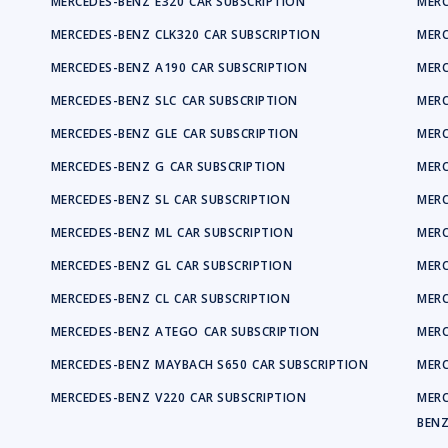
MERCEDES-BENZ
E320
CAR SUBSCRIPTION
MERC
MERCEDES-BENZ
CLK320
CAR SUBSCRIPTION
MERC
MERCEDES-BENZ
A190
CAR SUBSCRIPTION
MERC
MERCEDES-BENZ
SLC
CAR SUBSCRIPTION
MERC
MERCEDES-BENZ
GLE
CAR SUBSCRIPTION
MERC
MERCEDES-BENZ
G
CAR SUBSCRIPTION
MERC
MERCEDES-BENZ
SL
CAR SUBSCRIPTION
MERC
MERCEDES-BENZ
ML
CAR SUBSCRIPTION
MERC
MERCEDES-BENZ
GL
CAR SUBSCRIPTION
MERC
MERCEDES-BENZ
CL
CAR SUBSCRIPTION
MERC
MERCEDES-BENZ
ATEGO
CAR SUBSCRIPTION
MERC
MERCEDES-BENZ
MAYBACH S650
CAR SUBSCRIPTION
MERC
MERCEDES-BENZ
V220
CAR SUBSCRIPTION
MERC
BEN