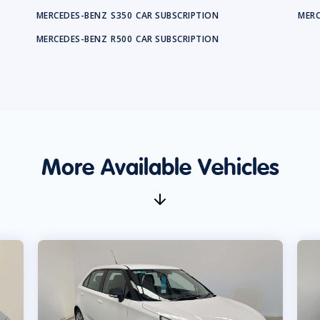
MERCEDES-BENZ
S350
CAR SUBSCRIPTION
MERC
MERCEDES-BENZ
R500
CAR SUBSCRIPTION
More Available Vehicles