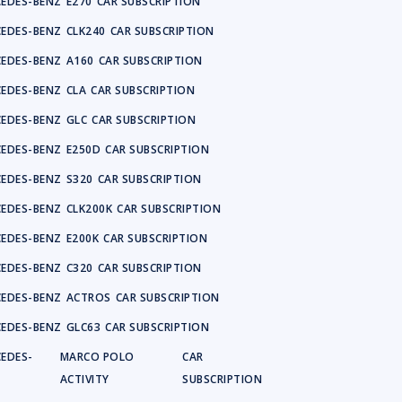
EDES-BENZ
E270
CAR SUBSCRIPTION
EDES-BENZ
CLK240
CAR SUBSCRIPTION
EDES-BENZ
A160
CAR SUBSCRIPTION
EDES-BENZ
CLA
CAR SUBSCRIPTION
EDES-BENZ
GLC
CAR SUBSCRIPTION
EDES-BENZ
E250D
CAR SUBSCRIPTION
EDES-BENZ
S320
CAR SUBSCRIPTION
EDES-BENZ
CLK200K
CAR SUBSCRIPTION
EDES-BENZ
E200K
CAR SUBSCRIPTION
EDES-BENZ
C320
CAR SUBSCRIPTION
EDES-BENZ
ACTROS
CAR SUBSCRIPTION
EDES-BENZ
GLC63
CAR SUBSCRIPTION
EDES-
MARCO POLO
CAR
Z
ACTIVITY
SUBSCRIPTION