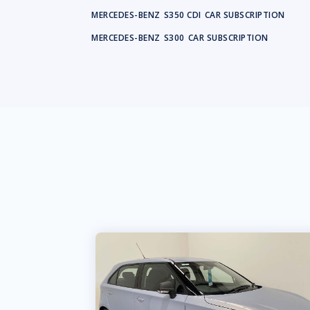
MERCEDES-BENZ
S350 CDI
CAR SUBSCRIPTION
MERCEDES-BENZ
S300
CAR SUBSCRIPTION