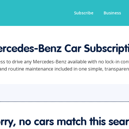
Subscribe
Business
rcedes-Benz Car Subscript
ess to drive any Mercedes-Benz available with no lock-in con
 and routine maintenance included in one simple, transpare
rry, no cars match this sea