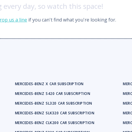
 every day, so watch this space!
rop us a line
if you can't find what you're looking for.
MERCEDES-BENZ
X
CAR SUBSCRIPTION
MERC
MERCEDES-BENZ
S420
CAR SUBSCRIPTION
MERC
MERCEDES-BENZ
SL320
CAR SUBSCRIPTION
MERC
MERCEDES-BENZ
SLK320
CAR SUBSCRIPTION
MERC
MERCEDES-BENZ
CLK200
CAR SUBSCRIPTION
MERC