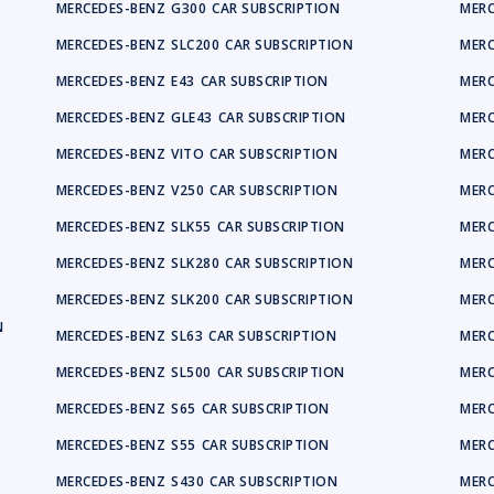
MERCEDES-BENZ
G300
CAR SUBSCRIPTION
MERC
MERCEDES-BENZ
SLC200
CAR SUBSCRIPTION
MERC
MERCEDES-BENZ
E43
CAR SUBSCRIPTION
MERC
MERCEDES-BENZ
GLE43
CAR SUBSCRIPTION
MERC
MERCEDES-BENZ
VITO
CAR SUBSCRIPTION
MERC
MERCEDES-BENZ
V250
CAR SUBSCRIPTION
MERC
MERCEDES-BENZ
SLK55
CAR SUBSCRIPTION
MERC
MERCEDES-BENZ
SLK280
CAR SUBSCRIPTION
MERC
MERCEDES-BENZ
SLK200
CAR SUBSCRIPTION
MERC
N
MERCEDES-BENZ
SL63
CAR SUBSCRIPTION
MERC
MERCEDES-BENZ
SL500
CAR SUBSCRIPTION
MERC
MERCEDES-BENZ
S65
CAR SUBSCRIPTION
MERC
MERCEDES-BENZ
S55
CAR SUBSCRIPTION
MERC
MERCEDES-BENZ
S430
CAR SUBSCRIPTION
MERC