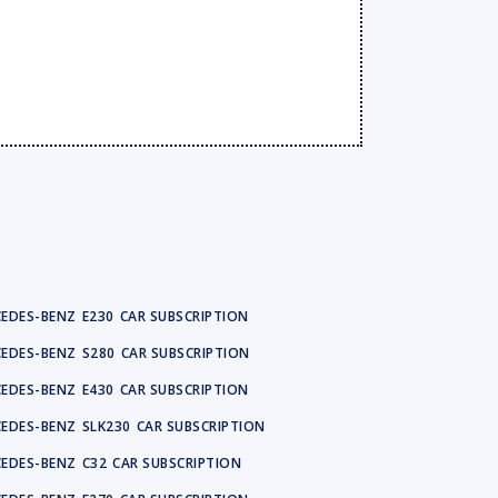
EDES-BENZ
E230
CAR SUBSCRIPTION
EDES-BENZ
S280
CAR SUBSCRIPTION
EDES-BENZ
E430
CAR SUBSCRIPTION
EDES-BENZ
SLK230
CAR SUBSCRIPTION
EDES-BENZ
C32
CAR SUBSCRIPTION