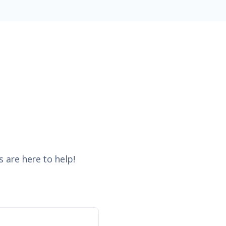
 are here to help!