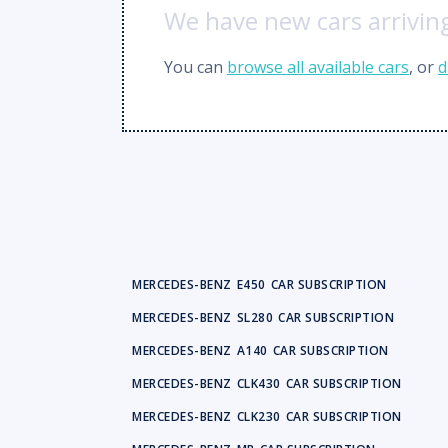
We have new cars arriving
You can
browse all available cars
, or
d
MERCEDES-BENZ
E450
CAR SUBSCRIPTION
MERCEDES-BENZ
SL280
CAR SUBSCRIPTION
MERCEDES-BENZ
A140
CAR SUBSCRIPTION
MERCEDES-BENZ
CLK430
CAR SUBSCRIPTION
MERCEDES-BENZ
CLK230
CAR SUBSCRIPTION