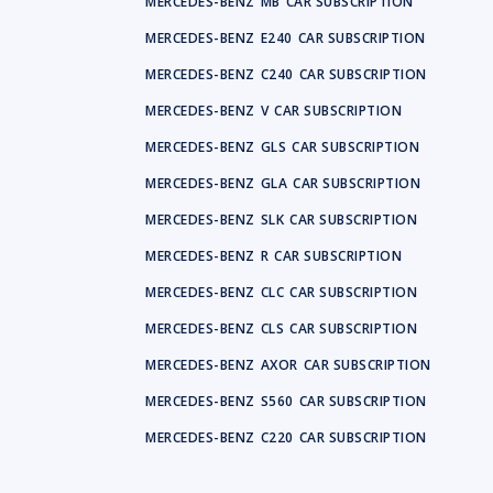
MERCEDES-BENZ
MB
CAR SUBSCRIPTION
MERCEDES-BENZ
E240
CAR SUBSCRIPTION
MERCEDES-BENZ
C240
CAR SUBSCRIPTION
MERCEDES-BENZ
V
CAR SUBSCRIPTION
MERCEDES-BENZ
GLS
CAR SUBSCRIPTION
MERCEDES-BENZ
GLA
CAR SUBSCRIPTION
MERCEDES-BENZ
SLK
CAR SUBSCRIPTION
MERCEDES-BENZ
R
CAR SUBSCRIPTION
MERCEDES-BENZ
CLC
CAR SUBSCRIPTION
MERCEDES-BENZ
CLS
CAR SUBSCRIPTION
MERCEDES-BENZ
AXOR
CAR SUBSCRIPTION
MERCEDES-BENZ
S560
CAR SUBSCRIPTION
MERCEDES-BENZ
C220
CAR SUBSCRIPTION