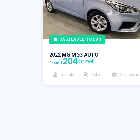
AVAILABLE TODAY
2022
MG
MG3 AUTO
204
per week
From

5
seats
Petrol
Automatic


