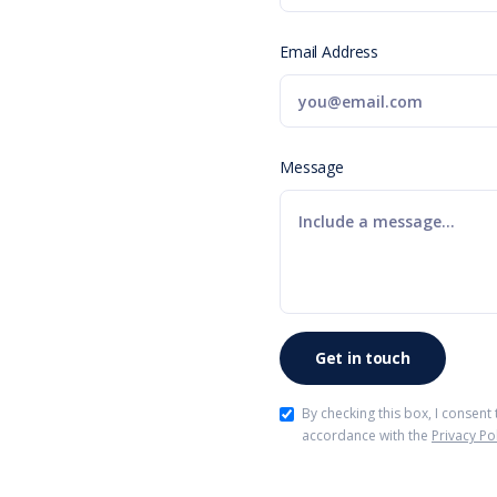
Email Address
Message
By checking this box, I consent
accordance with the
Privacy Po