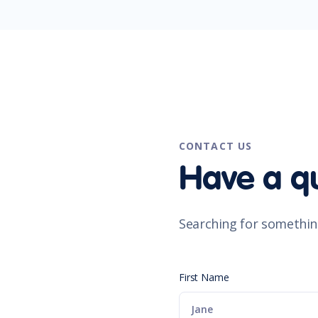
CONTACT US
Have a q
Searching for somethin
First Name