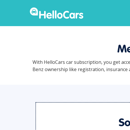
Me
With HelloCars car subscription, you get acc
Benz ownership like registration, insurance
So