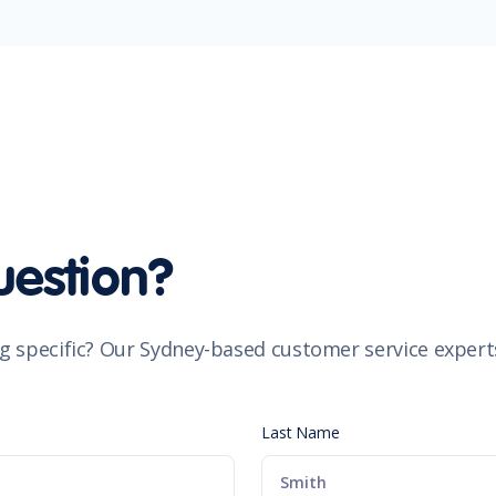
uestion?
g specific? Our Sydney-based customer service experts
Last Name