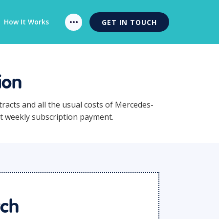
How It Works
GET IN TOUCH
ion
tracts and all the usual costs of Mercedes-
nt weekly subscription payment.
rch