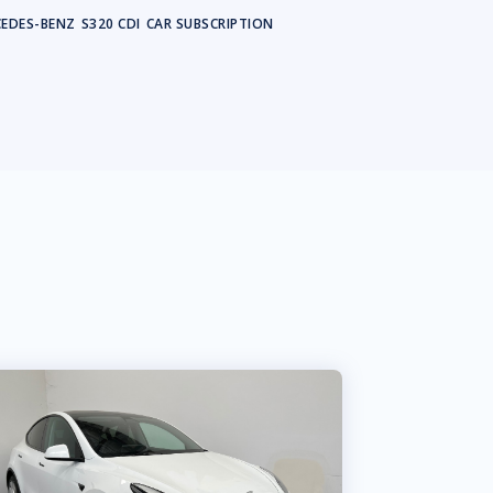
EDES-BENZ
S320 CDI
CAR SUBSCRIPTION