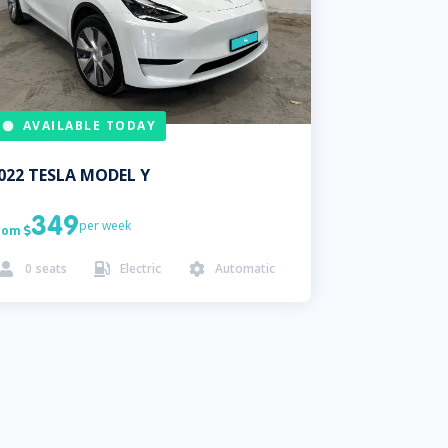
AVAILABLE TODAY
022
TESLA
MODEL Y
349
per week
rom

0
seats
Electric
Automatic


