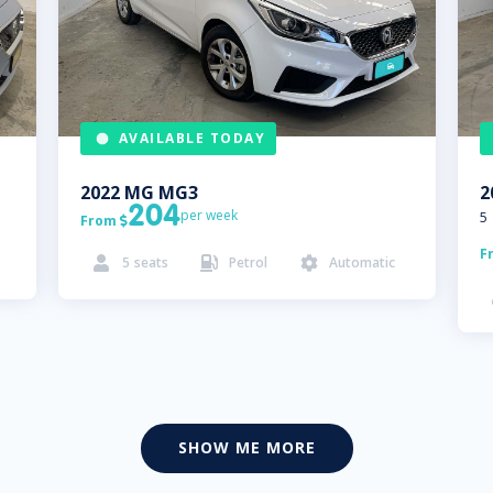
AVAILABLE TODAY
2022
MG
MG3
2
204
per week
5
From

F
5
seats
Petrol
Automatic



SHOW ME MORE