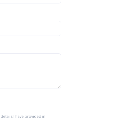
details I have provided in